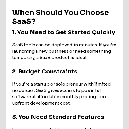
When Should You Choose
SaaS?
1. You Need to Get Started Quickly
SaaS tools can be deployed in minutes. If you’re
launching a new business or need something
temporary, a SaaS product is ideal.
2. Budget Constraints
If you’re a startup or solopreneur with limited
resources, SaaS gives access to powerful
software at affordable monthly pricing—no
upfront development cost.
3. You Need Standard Features