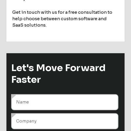
Get in touch with us for a free consultation to
help choose between custom software and
SaaS solutions.
Let's Move
Forward
Faster