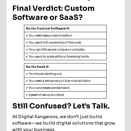
Final Verdict: Custom
Software or SaaS?
Go for Custom Software if:
✔ You need deep customization
✔ You want full ownership of the code
✔ Your workflows are unique or complex
✔ You want to scale without licensing limits
Go for SaaS if:
✔ You’re just starting out
✔ You need a temporary or low-cost solution
✔ Your processes are standard
✔ Speed of setup is critical
Still Confused? Let’s Talk.
At Digital Kangaroos, we don’t just build
software—we build digital solutions that grow
with your business.