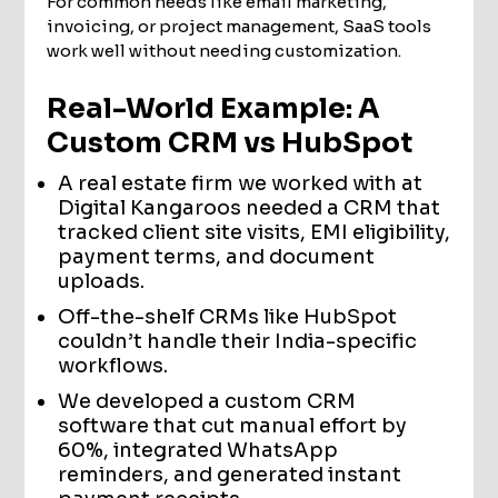
For common needs like email marketing,
invoicing, or project management, SaaS tools
work well without needing customization.
Real-World Example: A
Custom CRM vs HubSpot
A real estate firm we worked with at
Digital Kangaroos needed a CRM that
tracked client site visits, EMI eligibility,
payment terms, and document
uploads.
Off-the-shelf CRMs like HubSpot
couldn’t handle their India-specific
workflows.
We developed a custom CRM
software that cut manual effort by
60%, integrated WhatsApp
reminders, and generated instant