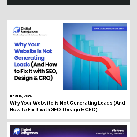
Alternative:
April 16, 2026
Why Your Website is Not Generating Leads (And
How to Fix It with SEO, Design & CRO)