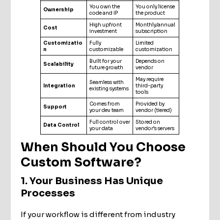
You own the
You only license
Ownership
code and IP
the product
High upfront
Monthly/annual
Cost
investment
subscription
Customizatio
Fully
Limited
n
customizable
customization
Built for your
Depends on
Scalability
future growth
vendor
May require
Seamless with
Integration
third-party
existing systems
tools
Comes from
Provided by
Support
your dev team
vendor (tiered)
Full control over
Stored on
Data Control
your data
vendor’s servers
When Should You Choose
Custom Software?
1. Your Business Has Unique
Processes
If your workflow is different from industry