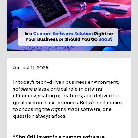
August 11, 2025
In today’s tech-driven business environment,
software plays a critical role in driving
efficiency, scaling operations, and delivering
great customer experiences. But when it comes
to choosing the
right kind
of software, one
question always arises:
“Should I invest in a custom software