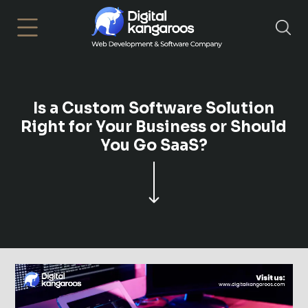
×
Is a Custom Software Solution
Right for Your Business or Should
You Go SaaS?