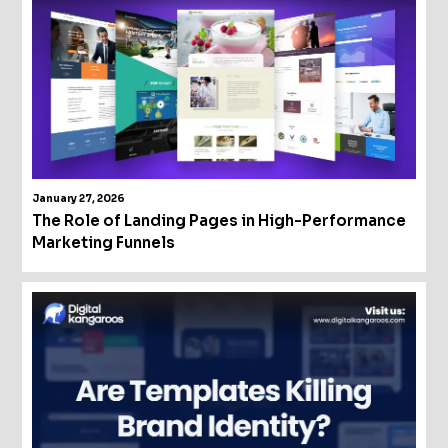
January 27, 2026
The Role of Landing Pages in High-Performance
Marketing Funnels