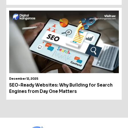
December 12, 2025
SEO-Ready Websites: Why Building for Search
Engines from Day One Matters