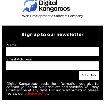
Sign up to our newsletter
Name
Email Address
Digital Kangaroos needs the information you give to
contact you about our products and services. You may
unsubscribe at any time. For more information please
review our
privacy policy
.