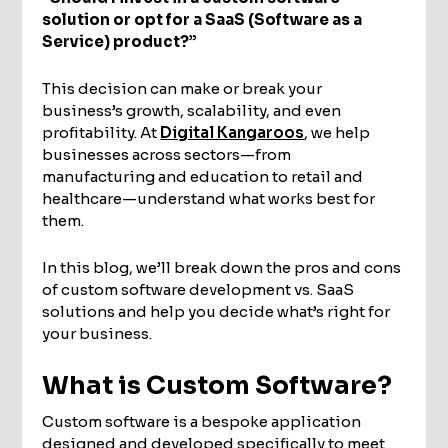
solution or opt for a SaaS (Software as a
Service) product?”
This decision can make or break your
business’s growth, scalability, and even
profitability. At
Digital Kangaroos
, we help
businesses across sectors—from
manufacturing and education to retail and
healthcare—understand what works best for
them.
In this blog, we’ll break down the pros and cons
of custom software development vs. SaaS
solutions and help you decide what’s right for
your business.
What is Custom Software?
Custom software is a bespoke application
designed and developed specifically to meet