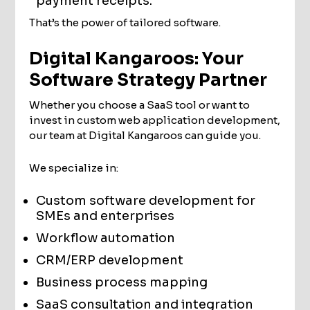
payment receipts.
That’s the power of tailored software.
Digital Kangaroos: Your
Software Strategy Partner
Whether you choose a SaaS tool or want to
invest in custom web application development,
our team at Digital Kangaroos can guide you.
We specialize in:
Custom software development for
SMEs and enterprises
Workflow automation
CRM/ERP development
Business process mapping
SaaS consultation and integration