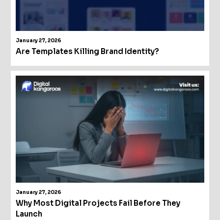
January 27, 2026
Are Templates Killing Brand Identity?
January 27, 2026
Why Most Digital Projects Fail Before They
Launch