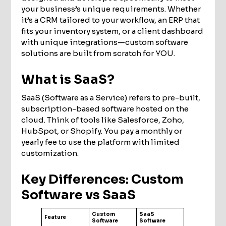
your business’s unique requirements. Whether
it’s a CRM tailored to your workflow, an ERP that
fits your inventory system, or a client dashboard
with unique integrations—custom software
solutions are built from scratch for YOU.
What is SaaS?
SaaS (Software as a Service) refers to pre-built,
subscription-based software hosted on the
cloud. Think of tools like Salesforce, Zoho,
HubSpot, or Shopify. You pay a monthly or
yearly fee to use the platform with limited
customization.
Key Differences: Custom
Software vs SaaS
Custom
SaaS
Feature
Software
Software