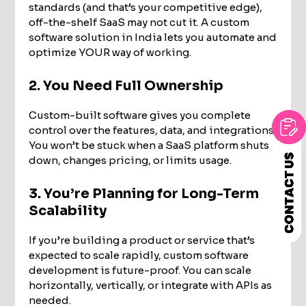
standards (and that’s your competitive edge),
off-the-shelf SaaS may not cut it. A custom
software solution in India lets you automate and
optimize YOUR way of working.
2. You Need Full Ownership
Custom-built software gives you complete
control over the features, data, and integrations.
You won’t be stuck when a SaaS platform shuts
down, changes pricing, or limits usage.
3. You’re Planning for Long-Term
Scalability
If you’re building a product or service that’s
expected to scale rapidly, custom software
development is future-proof. You can scale
horizontally, vertically, or integrate with APIs as
needed.