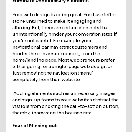
Eliminate Unnecessary Elements
Your web design is going great. You have left no
stone unturned to make it engaging and
alluring. But, there are certain elements that
unintentionally hinder your conversion rates if
you’re not careful. For example: your
navigational bar may attract customers and
hinder the conversion coming from the
home/landing page. Most webpreneurs prefer
either going for a single-page web design or
just removing the navigation (menu)
completely from their website.
Adding elements such as unnecessary images
and sign-up forms to your websites distract the
visitors from clicking the call-to-action button,
thereby, increasing the bounce rate.
Fear of Missing out