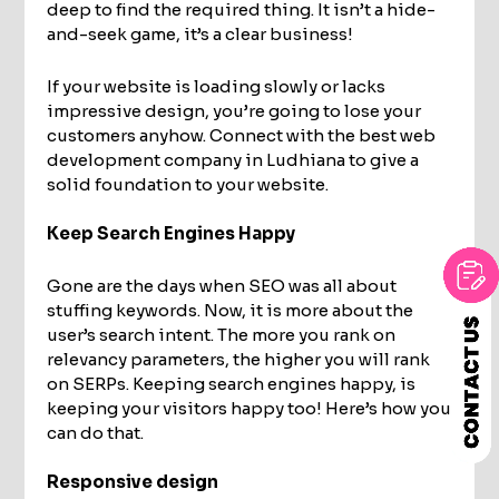
deep to find the required thing. It isn’t a hide-
and-seek game, it’s a clear business!
If your website is loading slowly or lacks
impressive design, you’re going to lose your
customers anyhow. Connect with the best web
development company in Ludhiana to give a
solid foundation to your website.
Keep Search Engines Happy
Gone are the days when SEO was all about
stuffing keywords. Now, it is more about the
user’s search intent. The more you rank on
relevancy parameters, the higher you will rank
on SERPs. Keeping search engines happy, is
keeping your visitors happy too! Here’s how you
can do that.
Responsive design