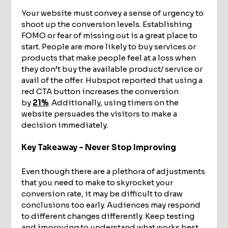
Your website must convey a sense of urgency to
shoot up the conversion levels. Establishing
FOMO or fear of missing out is a great place to
start. People are more likely to buy services or
products that make people feel at a loss when
they don’t buy the available product/ service or
avail of the offer. Hubspot reported that using a
red CTA button increases the conversion
by
21%
. Additionally, using timers on the
website persuades the visitors to make a
decision immediately.
Key Takeaway – Never Stop Improving
Even though there are a plethora of adjustments
that you need to make to skyrocket your
conversion rate, it may be difficult to draw
conclusions too early. Audiences may respond
to different changes differently. Keep testing
and improving to understand what works best