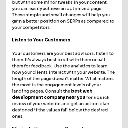
but with some minor tweaks in your content,
you can easily achieve an optimized page.
These simple and small changes will help you
gain a better position on SERPs as compared to
your competitors.
Listen to Your Customers
Your customers are your best advisors, listen to
them. It’s always best to sit with them or call
them for feedback. Use the analytics to learn
how your clients interact with your website. The
length of the page doesn’t matter. What matters
the most is the engagement levels of your
landing pages. Consult the
best web
development company near you
for a quick
review of your website and get an action plan
designed if the values fall below the desired
ones.