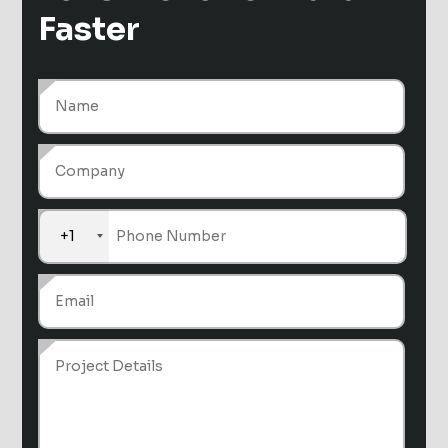
Faster
+1