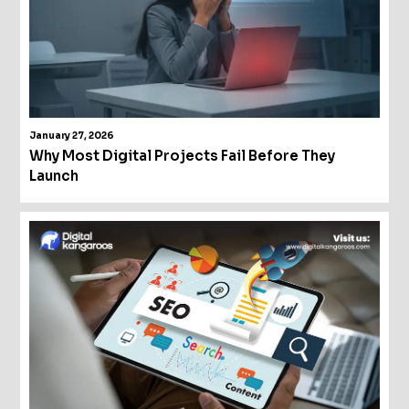
January 27, 2026
Why Most Digital Projects Fail Before They
Launch