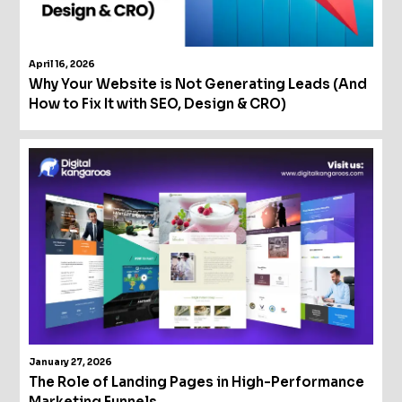
April 16, 2026
Why Your Website is Not Generating Leads (And
How to Fix It with SEO, Design & CRO)
January 27, 2026
The Role of Landing Pages in High-Performance
Marketing Funnels