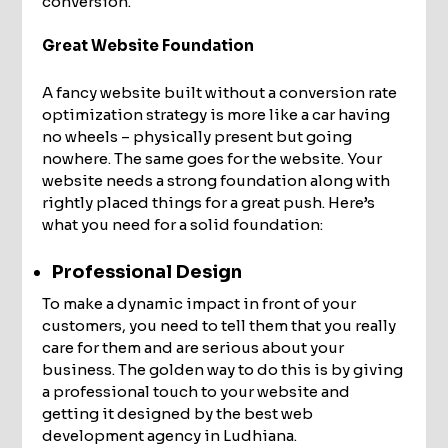
conversion.
Great Website Foundation
A fancy website built without a conversion rate
optimization strategy is more like a car having
no wheels – physically present but going
nowhere. The same goes for the website. Your
website needs a strong foundation along with
rightly placed things for a great push. Here’s
what you need for a solid foundation:
Professional Design
To make a dynamic impact in front of your
customers, you need to tell them that you really
care for them and are serious about your
business. The golden way to do this is by giving
a professional touch to your website and
getting it designed by the best web
development agency in Ludhiana.