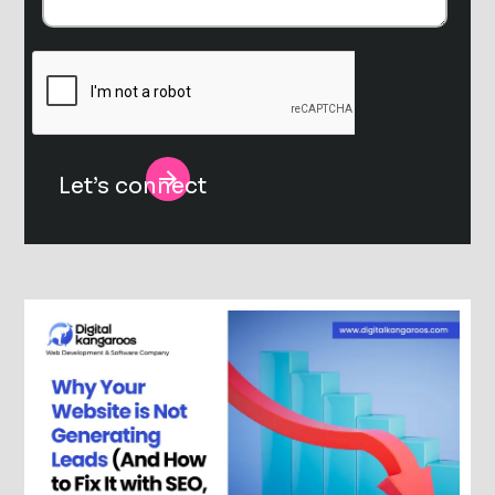
Alternative: