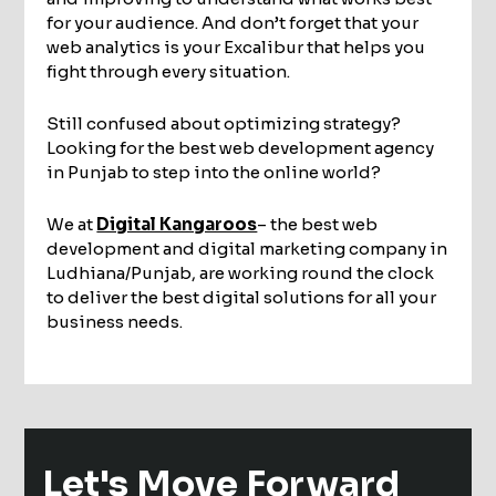
for your audience. And don’t forget that your
web analytics is your Excalibur that helps you
fight through every situation.
Still confused about optimizing strategy?
Looking for the best web development agency
in Punjab to step into the online world?
We at
Digital Kangaroos
– the best web
development and digital marketing company in
Ludhiana/Punjab, are working round the clock
to deliver the best digital solutions for all your
business needs.
Let's Move
Forward