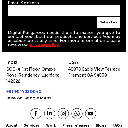
Email Address
Digital Kangaroos needs the information you give to
contact you about our products and services. You may
unsubscribe at any time. For more information please
review our
privacy policy
.
India
USA
SCO-4, 1st Floor, Omaxe
48870 Eagle View Terrace,
Royal Residency, Ludhiana,
Fremont CA 94539
142022
+91 9814820845
View on Google Maps
About
Services
Work
Press releases
Blogs
FAQs