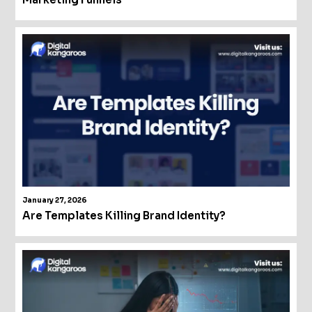
January 27, 2026
Are Templates Killing Brand Identity?