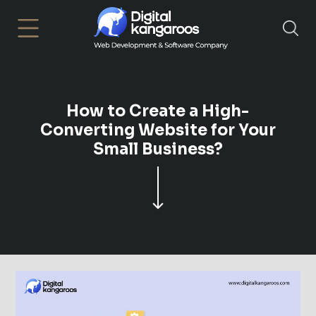
×
How to Create a High-
Converting Website for Your
Small Business?