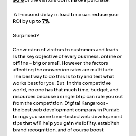
96%
of the visitors don’t make a purchase.
A 1-second delay in load time can reduce your
ROI by up to
7%
.
Surprised?
Conversion of visitors to customers and leads
is the key objective of every business, online or
offline – big or small. However, the factors
affecting the conversion rates are multitude.
The best way to do this is to try and test what
works best for you. But, in this competitive
world, no one has that much time, budget, and
resources because a single blip can rule you out
from the competition. Digital Kangaroos-
the best web development company in Punjab
brings you some time-tested web development
tips that will help you gain visibility, establish
brand recognition, and of course boost