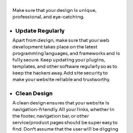
Make sure that your design is unique,
professional, and eye-catching.
Update Regularly
Apart from design, make sure that your web
development takes place on the latest
programming languages, and frameworks and is
fully secure. Keep updating your plugins,
templates, and other software regularly so as to
keep the hackers away. Add site security to
make your website reliable and trustworthy.
Clean Design
A clean design ensures that your website is
navigation-friendly. All your links, whether in
the footer, navigation bar, or other
service/product pages should be super easy to
find. Don’t assume that the user will be digging