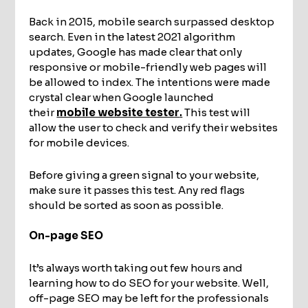
Back in 2015, mobile search surpassed desktop
search. Even in the latest 2021 algorithm
updates, Google has made clear that only
responsive or mobile-friendly web pages will
be allowed to index. The intentions were made
crystal clear when Google launched
their
mobile website tester
.
This test will
allow the user to check and verify their websites
for mobile devices.
Before giving a green signal to your website,
make sure it passes this test. Any red flags
should be sorted as soon as possible.
On-page SEO
It’s always worth taking out few hours and
learning how to do SEO for your website. Well,
off-page SEO may be left for the professionals