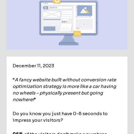
December 11, 2023
“
A fancy website built without conversion rate
optimization strategy is more like a car having
no wheels – physically present but going
nowhere!
”
Do you know you just have 0-8 seconds to
impress your visitors?