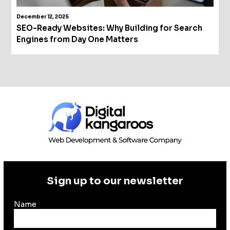
December 12, 2025
SEO-Ready Websites: Why Building for Search
Engines from Day One Matters
Sign up to our newsletter
Name