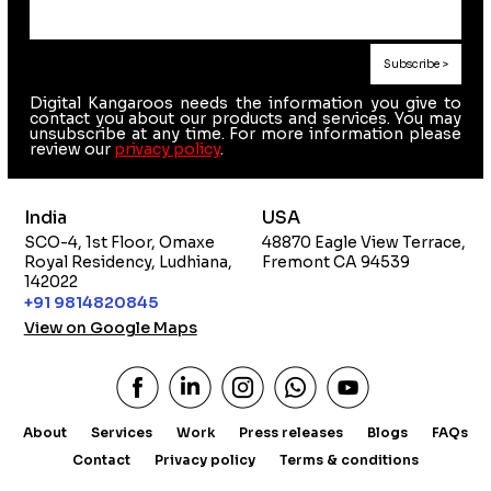
Digital Kangaroos needs the information you give to
contact you about our products and services. You may
unsubscribe at any time. For more information please
review our
privacy policy
.
India
USA
SCO-4, 1st Floor, Omaxe
48870 Eagle View Terrace,
Royal Residency, Ludhiana,
Fremont CA 94539
142022
+91 9814820845
View on Google Maps
About
Services
Work
Press releases
Blogs
FAQs
Contact
Privacy policy
Terms & conditions