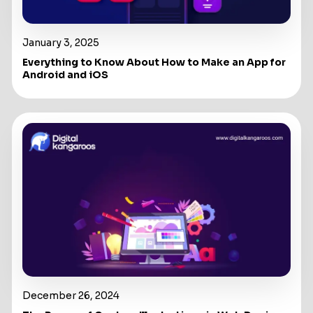
January 3, 2025
Everything to Know About How to Make an App for
Android and iOS
December 26, 2024