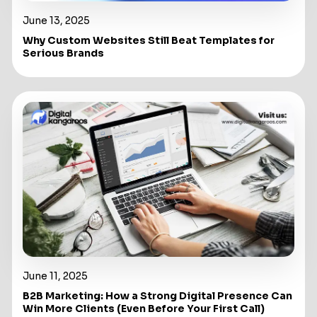
June 13, 2025
Why Custom Websites Still Beat Templates for
Serious Brands
June 11, 2025
B2B Marketing: How a Strong Digital Presence Can
Win More Clients (Even Before Your First Call)