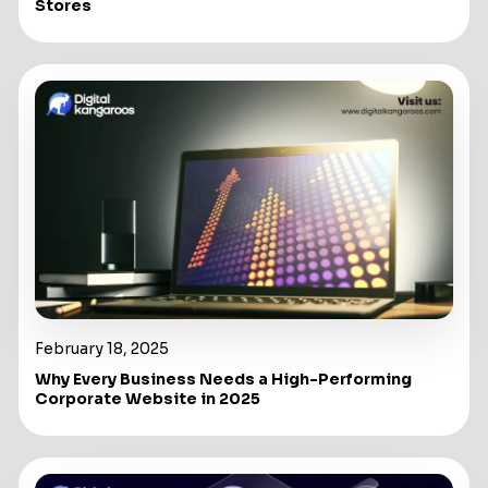
Stores
February 18, 2025
Why Every Business Needs a High-Performing
Corporate Website in 2025