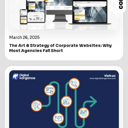
March 26, 2025
The Art & Strategy of Corporate Websites: Why
Most Agencies Fall Short