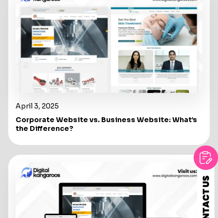
April 3, 2025
Corporate Website vs. Business Website: What’s
the Difference?