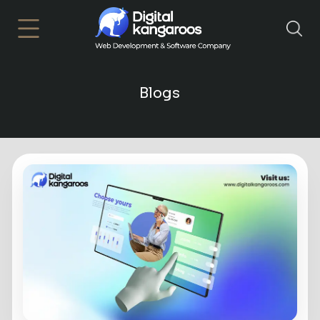
×
Blogs