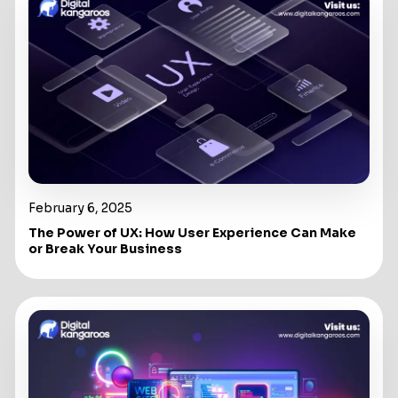
February 6, 2025
The Power of UX: How User Experience Can Make
or Break Your Business