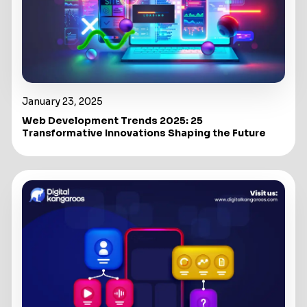
January 23, 2025
Web Development Trends 2025: 25
Transformative Innovations Shaping the Future