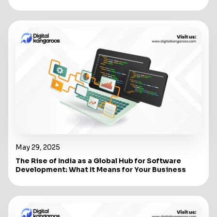
May 29, 2025
The Rise of India as a Global Hub for Software
Development: What It Means for Your Business