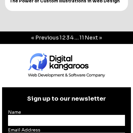
The Power of Custom Illustrations in Web Design
« Previous
1
2
3
4
…
11
Next »
Sign up to our newsletter
Name
Email Address