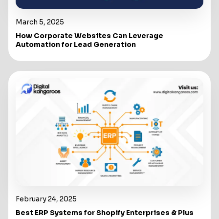
March 5, 2025
How Corporate Websites Can Leverage
Automation for Lead Generation
February 24, 2025
Best ERP Systems for Shopify Enterprises & Plus