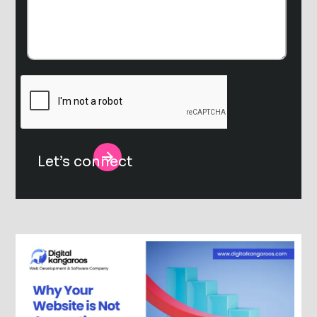
Alternative: