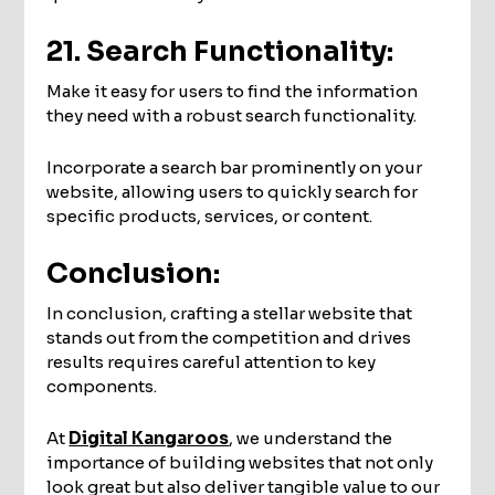
21. Search Functionality:
Make it easy for users to find the information
they need with a robust search functionality.
Incorporate a search bar prominently on your
website, allowing users to quickly search for
specific products, services, or content.
Conclusion:
In conclusion, crafting a stellar website that
stands out from the competition and drives
results requires careful attention to key
components.
At
Digital Kangaroos
, we understand the
importance of building websites that not only
look great but also deliver tangible value to our