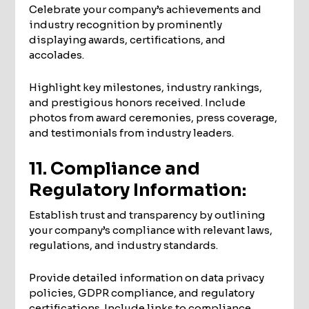
Celebrate your company’s achievements and
industry recognition by prominently
displaying awards, certifications, and
accolades.
Highlight key milestones, industry rankings,
and prestigious honors received. Include
photos from award ceremonies, press coverage,
and testimonials from industry leaders.
11. Compliance and
Regulatory Information:
Establish trust and transparency by outlining
your company’s compliance with relevant laws,
regulations, and industry standards.
Provide detailed information on data privacy
policies, GDPR compliance, and regulatory
certifications. Include links to compliance