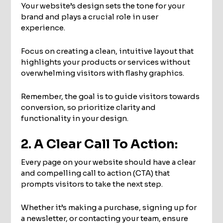
Your website’s design sets the tone for your
brand and plays a crucial role in user
experience.
Focus on creating a clean, intuitive layout that
highlights your products or services without
overwhelming visitors with flashy graphics.
Remember, the goal is to guide visitors towards
conversion, so prioritize clarity and
functionality in your design.
2. A Clear Call To Action:
Every page on your website should have a clear
and compelling call to action (CTA) that
prompts visitors to take the next step.
Whether it’s making a purchase, signing up for
a newsletter, or contacting your team, ensure