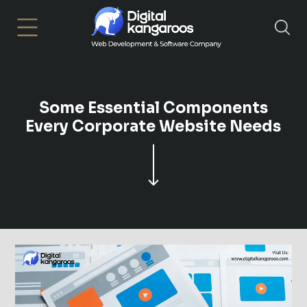
×
Some Essential Components
Every Corporate Website Needs