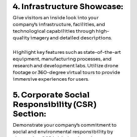
4. Infrastructure Showcase:
Give visitors an inside look into your
company’s infrastructure, facilities, and
technological capabilities through high-
quality imagery and detailed descriptions.
Highlight key features such as state-of-the-art
equipment, manufacturing processes, and
research and development labs. Utilize drone
footage or 360-degree virtual tours to provide
immersive experiences for users.
5. Corporate Social
Responsibility (CSR)
Section:
Demonstrate your company’s commitment to
social and environmental responsibility by