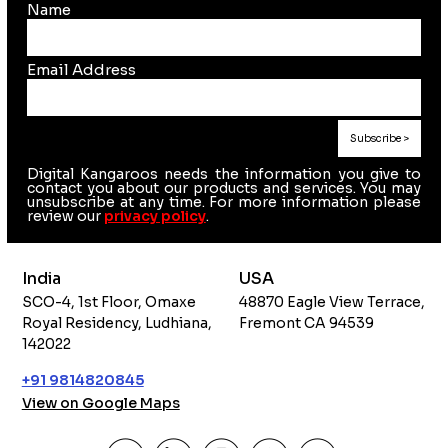
Name
Email Address
Digital Kangaroos needs the information you give to
contact you about our products and services. You may
unsubscribe at any time. For more information please
review our
privacy policy
.
India
USA
SCO-4, 1st Floor, Omaxe
48870 Eagle View Terrace,
Royal Residency, Ludhiana,
Fremont CA 94539
142022
+91 9814820845
View on Google Maps