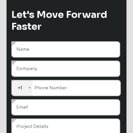
Let's Move
Forward
Faster
+1