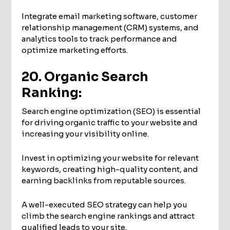
Integrate email marketing software, customer
relationship management (CRM) systems, and
analytics tools to track performance and
optimize marketing efforts.
20. Organic Search
Ranking:
Search engine optimization (SEO) is essential
for driving organic traffic to your website and
increasing your visibility online.
Invest in optimizing your website for relevant
keywords, creating high-quality content, and
earning backlinks from reputable sources.
A well-executed SEO strategy can help you
climb the search engine rankings and attract
qualified leads to your site.