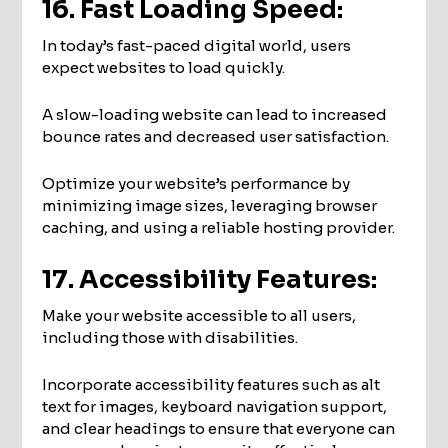
16. Fast Loading Speed:
In today’s fast-paced digital world, users
expect websites to load quickly.
A slow-loading website can lead to increased
bounce rates and decreased user satisfaction.
Optimize your website’s performance by
minimizing image sizes, leveraging browser
caching, and using a reliable hosting provider.
17. Accessibility Features:
Make your website accessible to all users,
including those with disabilities.
Incorporate accessibility features such as alt
text for images, keyboard navigation support,
and clear headings to ensure that everyone can