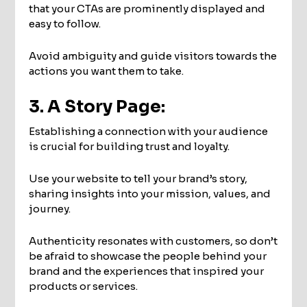
that your CTAs are prominently displayed and
easy to follow.
Avoid ambiguity and guide visitors towards the
actions you want them to take.
3. A Story Page:
Establishing a connection with your audience
is crucial for building trust and loyalty.
Use your website to tell your brand’s story,
sharing insights into your mission, values, and
journey.
Authenticity resonates with customers, so don’t
be afraid to showcase the people behind your
brand and the experiences that inspired your
products or services.