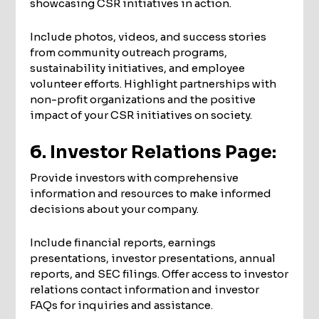
showcasing CSR initiatives in action.
Include photos, videos, and success stories
from community outreach programs,
sustainability initiatives, and employee
volunteer efforts. Highlight partnerships with
non-profit organizations and the positive
impact of your CSR initiatives on society.
6. Investor Relations Page:
Provide investors with comprehensive
information and resources to make informed
decisions about your company.
Include financial reports, earnings
presentations, investor presentations, annual
reports, and SEC filings. Offer access to investor
relations contact information and investor
FAQs for inquiries and assistance.