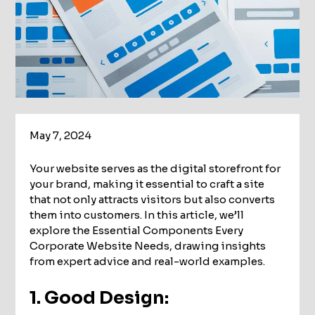
May 7, 2024
Your website serves as the digital storefront for
your brand, making it essential to craft a site
that not only attracts visitors but also converts
them into customers. In this article, we’ll
explore the Essential Components Every
Corporate Website Needs, drawing insights
from expert advice and real-world examples.
1. Good Design: