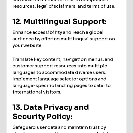
resources, legal disclaimers, and terms of use.
12. Multilingual Support:
Enhance accessibility and reach a global
audience by offering multilingual support on
your website.
Translate key content, navigation menus, and
customer support resources into multiple
languages to accommodate diverse users.
Implement language selector options and
language-specific landing pages to cater to
international visitors.
13. Data Privacy and
Security Policy:
Safeguard user data and maintain trust by