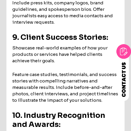
Include press kits, company logos, brand
guidelines, and spokesperson bios. Offer
journalists easy access to media contacts and
interview requests.
9. Client Success Stories:
Showcase real-world examples of how your
products or services have helped clients
achieve their goals.
Feature case studies, testimonials, and success
stories with compelling narratives and
measurable results. Include before-and-after
photos, client interviews, and project timelines
to illustrate the impact of your solutions.
10. Industry Recognition
and Awards: