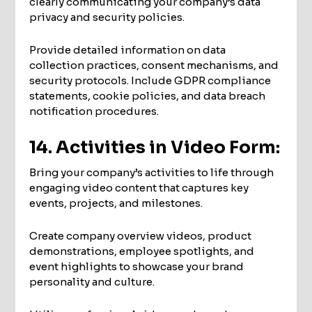
clearly communicating your company’s data
privacy and security policies.
Provide detailed information on data
collection practices, consent mechanisms, and
security protocols. Include GDPR compliance
statements, cookie policies, and data breach
notification procedures.
14. Activities in Video Form:
Bring your company’s activities to life through
engaging video content that captures key
events, projects, and milestones.
Create company overview videos, product
demonstrations, employee spotlights, and
event highlights to showcase your brand
personality and culture.