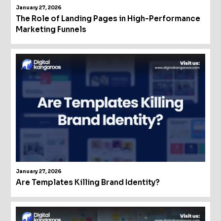
January 27, 2026
The Role of Landing Pages in High-Performance
Marketing Funnels
January 27, 2026
Are Templates Killing Brand Identity?