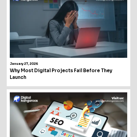
January 27, 2026
Why Most Digital Projects Fail Before They
Launch