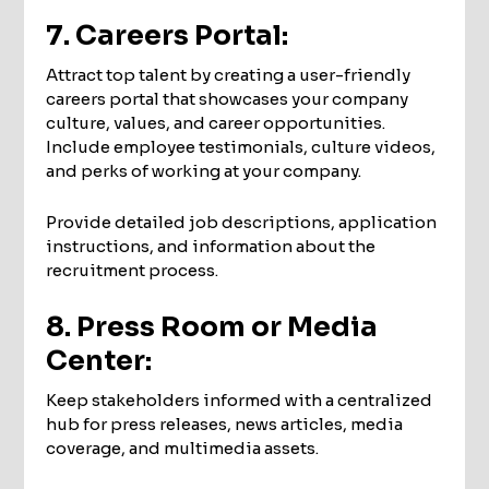
7. Careers Portal:
Attract top talent by creating a user-friendly
careers portal that showcases your company
culture, values, and career opportunities.
Include employee testimonials, culture videos,
and perks of working at your company.
Provide detailed job descriptions, application
instructions, and information about the
recruitment process.
8. Press Room or Media
Center:
Keep stakeholders informed with a centralized
hub for press releases, news articles, media
coverage, and multimedia assets.