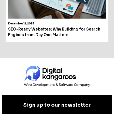
December 12, 2025
SEO-Ready Websites: Why Building for Search
Engines from Day One Matters
Sign up to our newsletter