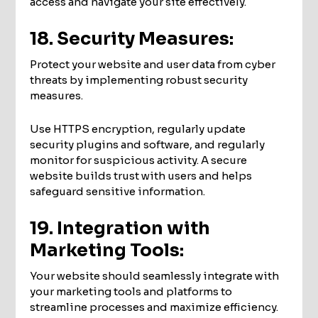
access and navigate your site effectively.
18. Security Measures:
Protect your website and user data from cyber
threats by implementing robust security
measures.
Use HTTPS encryption, regularly update
security plugins and software, and regularly
monitor for suspicious activity. A secure
website builds trust with users and helps
safeguard sensitive information.
19. Integration with
Marketing Tools:
Your website should seamlessly integrate with
your marketing tools and platforms to
streamline processes and maximize efficiency.