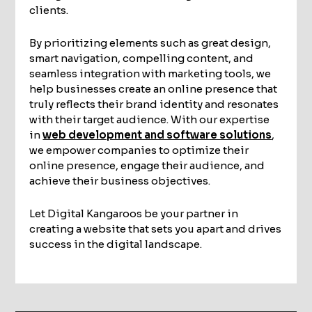
clients.
By prioritizing elements such as great design,
smart navigation, compelling content, and
seamless integration with marketing tools, we
help businesses create an online presence that
truly reflects their brand identity and resonates
with their target audience. With our expertise
in
web development and software solutions
,
we empower companies to optimize their
online presence, engage their audience, and
achieve their business objectives.
Let Digital Kangaroos be your partner in
creating a website that sets you apart and drives
success in the digital landscape.