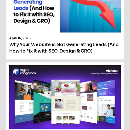
April 16, 2026
Why Your Website is Not Generating Leads (And
How to Fix It with SEO, Design & CRO)