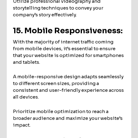
Utilize professional videography and
storytelling techniques to convey your
company’s story effectively.
15. Mobile Responsiveness:
With the majority of internet traffic coming
from mobile devices, it’s essential to ensure
that your website is optimized for smartphones
and tablets.
A mobile-responsive design adapts seamlessly
to different screen sizes, providing a
consistent and user-friendly experience across
all devices.
Prioritize mobile optimization to reach a
broader audience and maximize your website’s
impact.