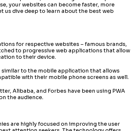
hese, your websites can become faster, more
et us dive deep to learn about the best web
ations for respective websites – famous brands,
tched to progressive web applications that allow
ation to their device.
 similar to the mobile application that allows
mpatible with their mobile phone screens as well.
itter, Alibaba, and Forbes have been using PWA
 on the audience.
ies are highly focused on improving the user
next attention seekers. The technology offers