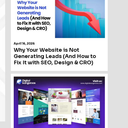
April 16, 2026
Why Your Website is Not
Generating Leads (And How to
Fix It with SEO, Design & CRO)