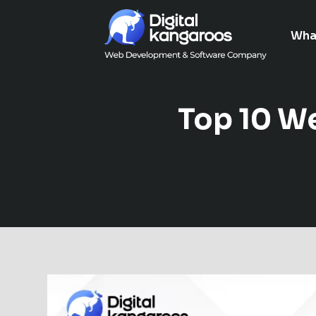
Wha
Top 10 W