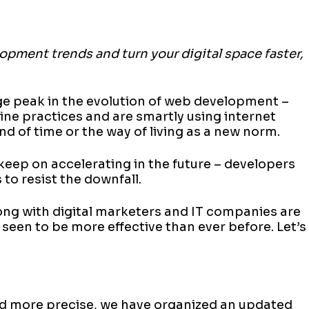
opment trends and turn your digital space faster,
ge peak in the evolution of web development –
line practices and are smartly using internet
and of time or the way of living as a new norm.
 keep on accelerating in the future – developers
to resist the downfall.
long with digital marketers and IT companies are
 seen to be more effective than ever before. Let’s
nd more precise, we have organized an updated