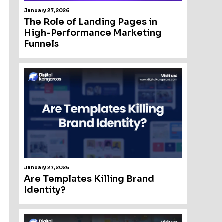
January 27, 2026
The Role of Landing Pages in
High-Performance Marketing
Funnels
January 27, 2026
Are Templates Killing Brand
Identity?