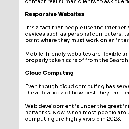
contact real human clients to ask queri
Responsive Websites
It is a fact that people use the interne
devices such as personal computers, ta
point where they must work on an interf
Mobile-friendly websites are flexible a
properly taken care of from the Search
Cloud Computing
Even though cloud computing has served
the actual idea of how best they can m
Web development is under the great in
networks. Now, when most people are w
computing are highly visible in 2023.