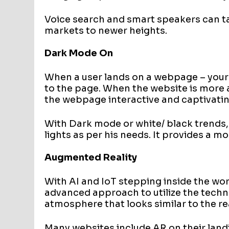
Voice search and smart speakers can
markets to newer heights.
Dark Mode On
When a user lands on a webpage – your
to the page. When the website is more
the webpage interactive and captivatin
With Dark mode or white/ black trends,
lights as per his needs. It provides a m
Augmented Reality
With AI and IoT stepping inside the wor
advanced approach to utilize the technol
atmosphere that looks similar to the re
Many websites include AR on their land