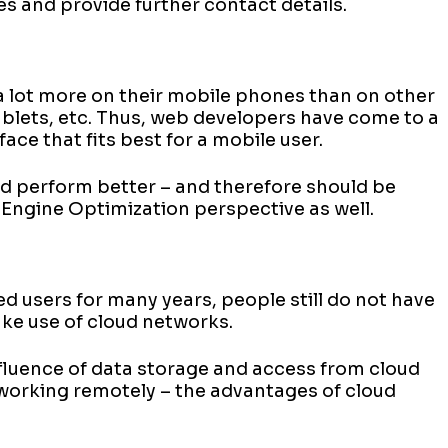
es and provide further contact details.
t a lot more on their mobile phones than on other
blets, etc. Thus, web developers have come to a
ace that fits best for a mobile user.
nd perform better – and therefore should be
 Engine Optimization perspective as well.
 users for many years, people still do not have
ake use of cloud networks.
fluence of data storage and access from cloud
orking remotely – the advantages of cloud