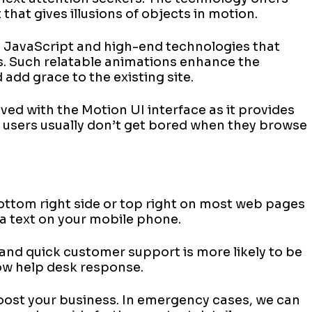
that gives illusions of objects in motion.
ng JavaScript and high-end technologies that
s. Such relatable animations enhance the
add grace to the existing site.
ved with the Motion UI interface as it provides
 users usually don’t get bored when they browse
ottom right side or top right on most web pages
 a text on your mobile phone.
, and quick customer support is more likely to be
low help desk response.
oost your business. In emergency cases, we can