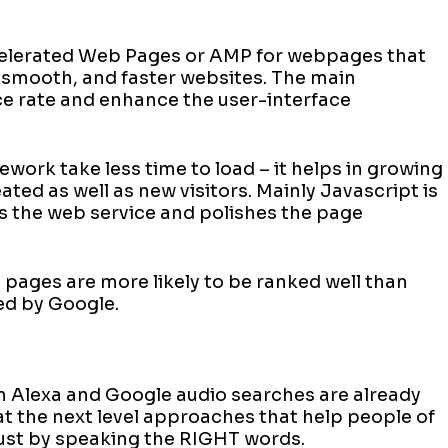
)
celerated Web Pages or AMP for webpages that
 smooth, and faster websites. The main
e rate and enhance the user-interface
ork take less time to load – it helps in growing
ted as well as new visitors. Mainly Javascript is
 the web service and polishes the page
ages are more likely to be ranked well than
ded by Google.
n Alexa and Google audio searches are already
 at the next level approaches that help people of
s just by speaking the RIGHT words.