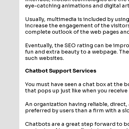
eye-catching animations and digital art 
Usually, multimedia is included by usi
increase the engagement of the visitor
complete outlook of the web pages and 
Eventually, the SEO rating can be impro
fun and extra beauty to a webpage. The
such websites.
Chatbot Support Services
You must have seen a chat box at the b
that pops up just like when you receive
An organization having reliable, direct
preferred by users than a firm with a s
Chatbots are a great step forward to b