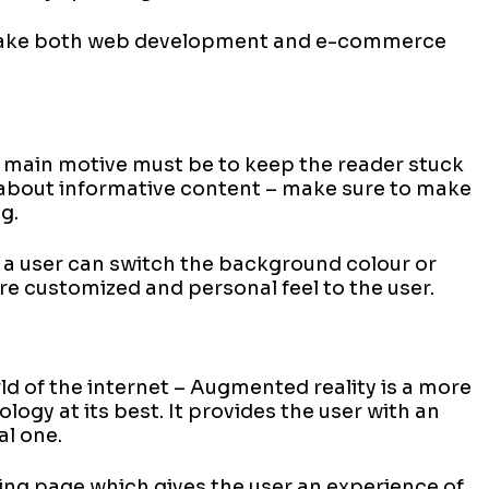
 take both web development and e-commerce
 main motive must be to keep the reader stuck
 about informative content – make sure to make
g.
 a user can switch the background colour or
ore customized and personal feel to the user.
ld of the internet – Augmented reality is a more
ogy at its best. It provides the user with an
al one.
ing page which gives the user an experience of