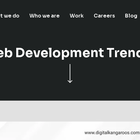
t we do
Who we are
Work
Careers
Blog
eb Development Trend