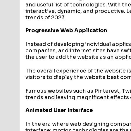
and useful list of technologies. With t
interactive, dynamic, and productive. L
trends of 2023
Progressive Web Application
Instead of developing individual applic
companies, and internet sites have swi
the user to add the website as an applic
The overall experience of the website is
visitors to display the website best co
Famous websites such as Pinterest, Tw
trends and leaving magnificent effects
Animated User Interface
In the era where web designing compan
interface; motion technologies are the 