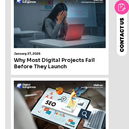
January 27, 2026
Why Most Digital Projects Fail
Before They Launch