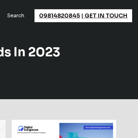
×
09814820845
|
GET IN TOUCH
Search
s In 2023