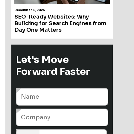
December 12, 2025
SEO-Ready Websites: Why
Building for Search Engines from
Day One Matters
Let's Move
Forward Faster