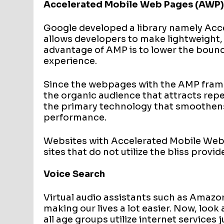
Accelerated Mobile Web Pages (AWP
Google developed a library namely Ac
allows developers to make lightweight,
advantage of AMP is to lower the bounc
experience.
Since the webpages with the AMP framew
the organic audience that attracts repea
the primary technology that smoothens
performance.
Websites with Accelerated Mobile Web p
sites that do not utilize the bliss provi
Voice Search
Virtual audio assistants such as Amazo
making our lives a lot easier. Now, look
all age groups utilize internet service