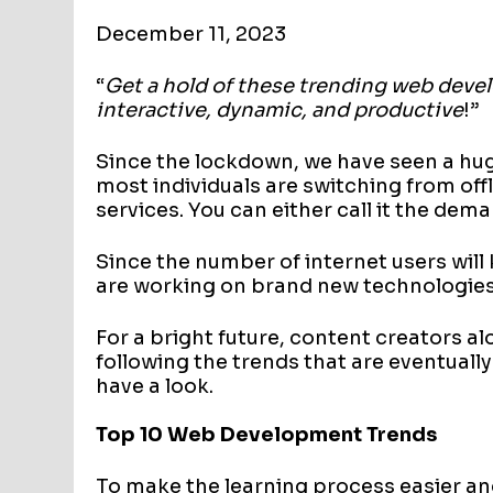
December 11, 2023
“
Get a hold of these trending web devel
interactive, dynamic, and productive
!”
Since the lockdown, we have seen a hu
most individuals are switching from off
services. You can either call it the dem
Since the number of internet users will
are working on brand new technologies 
For a bright future, content creators a
following the trends that are eventually
have a look.
Top 10 Web Development Trends
To make the learning process easier a