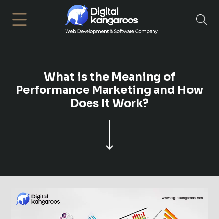
×
What is the Meaning of
Performance Marketing and How
Does It Work?