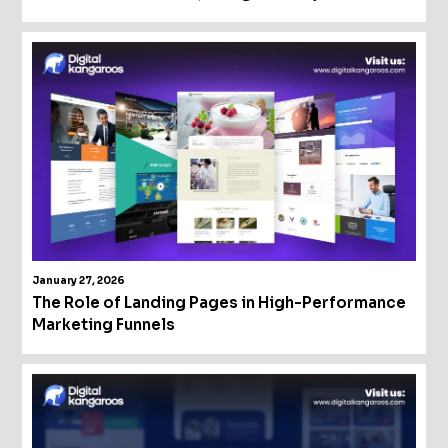
January 27, 2026
The Role of Landing Pages in High-Performance
Marketing Funnels