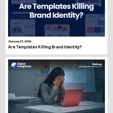
January 27, 2026
Are Templates Killing Brand Identity?