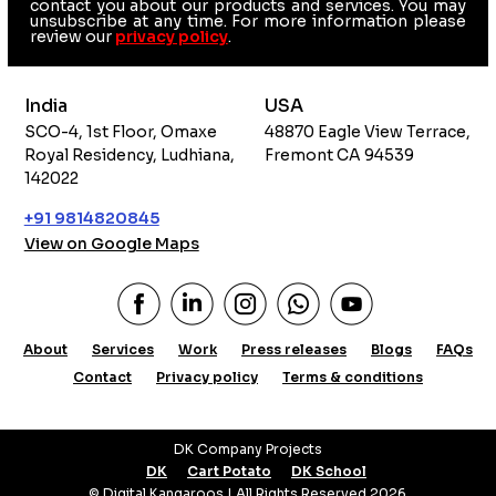
contact you about our products and services. You may
unsubscribe at any time. For more information please
review our
privacy policy
.
India
USA
SCO-4, 1st Floor, Omaxe
48870 Eagle View Terrace,
Royal Residency, Ludhiana,
Fremont CA 94539
142022
+91 9814820845
View on Google Maps
About
Services
Work
Press releases
Blogs
FAQs
Contact
Privacy policy
Terms & conditions
DK Company Projects
DK
Cart Potato
DK School
© Digital Kangaroos | All Rights Reserved 2026