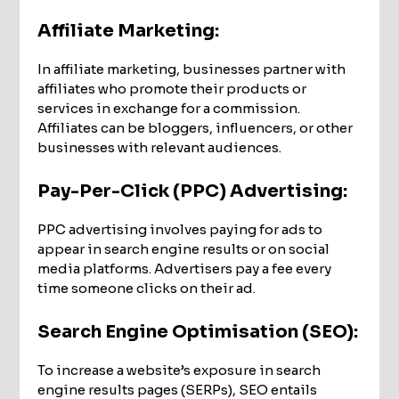
Affiliate Marketing:
In affiliate marketing, businesses partner with
affiliates who promote their products or
services in exchange for a commission.
Affiliates can be bloggers, influencers, or other
businesses with relevant audiences.
Pay-Per-Click (PPC) Advertising:
PPC advertising involves paying for ads to
appear in search engine results or on social
media platforms. Advertisers pay a fee every
time someone clicks on their ad.
Search Engine Optimisation (SEO)
:
To increase a website’s exposure in search
engine results pages (SERPs), SEO entails