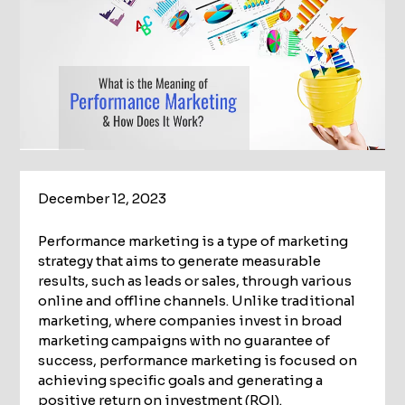
December 12, 2023
Performance marketing is a type of marketing
strategy that aims to generate measurable
results, such as leads or sales, through various
online and offline channels. Unlike traditional
marketing, where companies invest in broad
marketing campaigns with no guarantee of
success, performance marketing is focused on
achieving specific goals and generating a
positive return on investment (ROI).