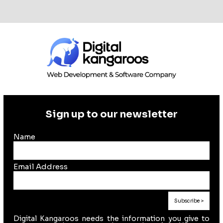
Sign up to our newsletter
Name
Email Address
Digital Kangaroos needs the information you give to