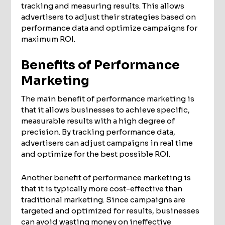
tracking and measuring results. This allows
advertisers to adjust their strategies based on
performance data and optimize campaigns for
maximum ROI.
Benefits of Performance
Marketing
The main benefit of performance marketing is
that it allows businesses to achieve specific,
measurable results with a high degree of
precision. By tracking performance data,
advertisers can adjust campaigns in real time
and optimize for the best possible ROI.
Another benefit of performance marketing is
that it is typically more cost-effective than
traditional marketing. Since campaigns are
targeted and optimized for results, businesses
can avoid wasting money on ineffective