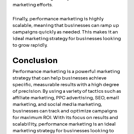
marketing efforts.
Finally, performance marketing is highly
scalable, meaning that businesses can ramp up
campaigns quickly as needed. This makes it an
ideal marketing strategy for businesses looking
to grow rapidly.
Conclusion
Performance marketing is a powerful marketing
strategy that can help businesses achieve
specific, measurable results with a high degree
of precision. By using a variety of tactics such as
affiliate marketing, PPC advertising, SEO, email
marketing, and social media marketing,
businesses can track and optimize campaigns
for maximum ROI. With its focus on results and
scalability, performance marketing is an ideal
marketing strategy for businesses looking to