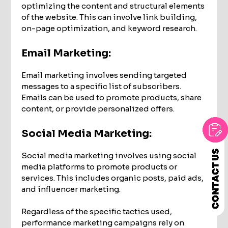
optimizing the content and structural elements
of the website. This can involve link building,
on-page optimization, and keyword research.
Email Marketing:
Email marketing involves sending targeted
messages to a specific list of subscribers.
Emails can be used to promote products, share
content, or provide personalized offers.
Social Media Marketing:
Social media marketing involves using social
media platforms to promote products or
services. This includes organic posts, paid ads,
and influencer marketing.
Regardless of the specific tactics used,
performance marketing campaigns rely on