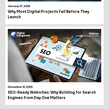
January 27, 2026
Why Most Digital Projects Fail Before They
Launch
December 12, 2025
SEO-Ready Websites: Why Building for Search
Engines from Day One Matters