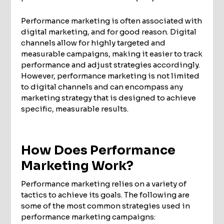
Performance marketing is often associated with
digital marketing, and for good reason. Digital
channels allow for highly targeted and
measurable campaigns, making it easier to track
performance and adjust strategies accordingly.
However, performance marketing is not limited
to digital channels and can encompass any
marketing strategy that is designed to achieve
specific, measurable results.
How Does Performance
Marketing Work?
Performance marketing relies on a variety of
tactics to achieve its goals. The following are
some of the most common strategies used in
performance marketing campaigns: