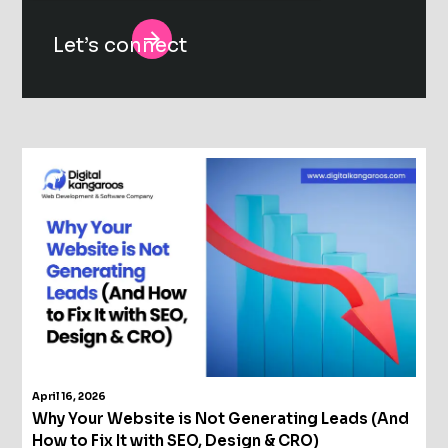
Alternative:
April 16, 2026
Why Your Website is Not Generating Leads (And
How to Fix It with SEO, Design & CRO)