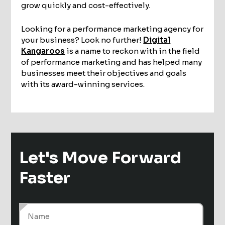
grow quickly and cost-effectively.
Looking for a performance marketing agency for
your business? Look no further!
Digital
Kangaroos
is a name to reckon with in the field
of performance marketing and has helped many
businesses meet their objectives and goals
with its award-winning services.
Let's Move
Forward
Faster