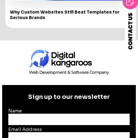
Why Custom Websites Still Beat Templates for
Serious Brands
Sign up to our newsletter
Name
Email Address