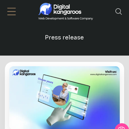
×
Press release