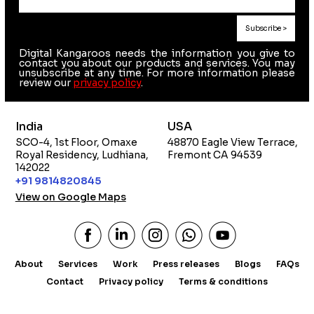
Digital Kangaroos needs the information you give to
contact you about our products and services. You may
unsubscribe at any time. For more information please
review our
privacy policy
.
India
USA
SCO-4, 1st Floor, Omaxe
48870 Eagle View Terrace,
Royal Residency, Ludhiana,
Fremont CA 94539
142022
+91 9814820845
View on Google Maps
About
Services
Work
Press releases
Blogs
FAQs
Contact
Privacy policy
Terms & conditions