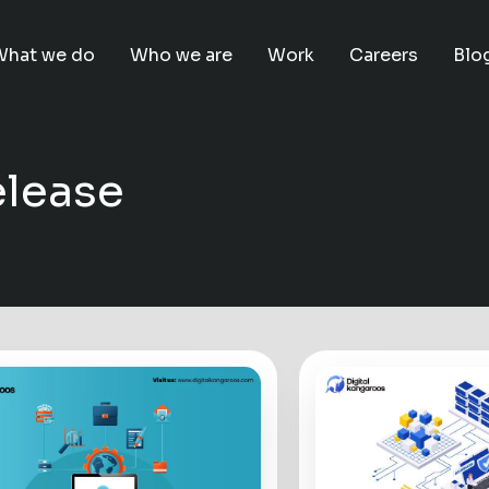
What we do
Who we are
Work
Careers
Blo
elease