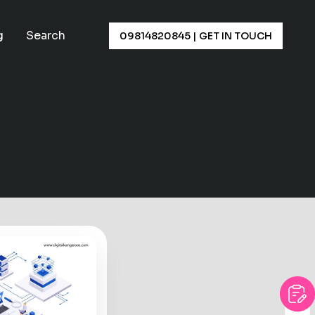
×
g
Search
09814820845
|
GET IN TOUCH