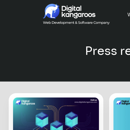
Press r