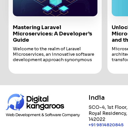
Mastering Laravel
Unloc
Microservices: A Developer’s
Micros
Guide
and t
Welcome to the realm of Laravel
Microse
Microservices, an innovative software
archite
development approach synonymous
transfo
with agility, efficiency, and modular
deploy 
functionality. Known...
into the
Welcome to the realm of Laravel
Microse
Microservices, an innovative software
archite
development approach synonymous
transfo
with agility, efficiency, and modular
deploy 
India
functionality. Known as microservice
This bl
architecture, this methodology
microse
SCO-4, 1st Floor
revolves around crafting individual
advanta
Royal Residency,
modules, each meticulously designed
technol
142022
with well-defined operations and
with cl
interfaces, serving distinct functions
From i
+91 9814820845