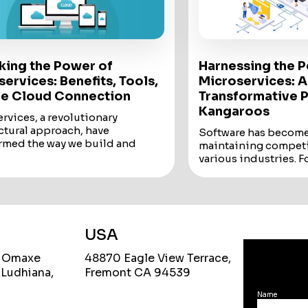
king the Power of
Harnessing the 
ervices: Benefits, Tools,
Microservices: A
he Cloud Connection
Transformative P
Kangaroos
rvices, a revolutionary
ctural approach, have
Software has become 
rmed the way we build and
maintaining competi
applications. This blog delves
various industries. F
 world...
companies like Digit
rvices, a revolutionary
adoption of innovativ
ctural approach, have
Software has become 
rmed the way we build and
maintaining competi
applications.
various industries.
USA
og delves into the world of
For digital-centric 
rvices, exploring their
like
Digital Kangar
, Omaxe
48870 Eagle View Terrace,
ges, the essential tools and
of innovative technol
 Ludhiana,
Fremont CA 94539
ogies, and their natural affinity
choice but a necessit
oud services.
One such innovation
Name
ndependently deployable
reshaping the softwa