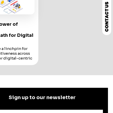
Power of
ath for Digital
a linchpin for
tiveness across
or digital-centric
al Kangaroos, the
e...
a linchpin for
tiveness across
companies
oos
, the adoption
ogies is not just a
Sign up to our newsletter
y.
 that has been
re landscape is