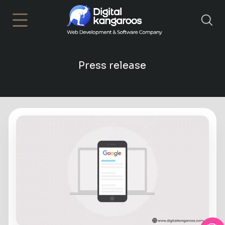
×
Press release