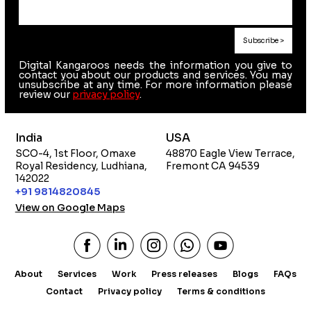
Digital Kangaroos needs the information you give to
contact you about our products and services. You may
unsubscribe at any time. For more information please
review our
privacy policy
.
India
USA
SCO-4, 1st Floor, Omaxe
48870 Eagle View Terrace,
Royal Residency, Ludhiana,
Fremont CA 94539
142022
+91 9814820845
View on Google Maps
About
Services
Work
Press releases
Blogs
FAQs
Contact
Privacy policy
Terms & conditions