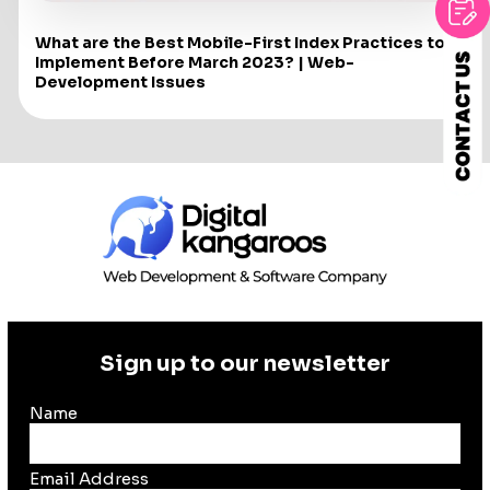
What are the Best Mobile-First Index Practices to
Implement Before March 2023? | Web-
Development Issues
Sign up to our newsletter
Name
Email Address