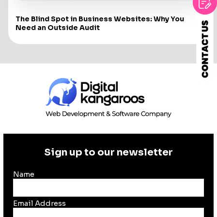
The Blind Spot in Business Websites: Why You
Need an Outside Audit
Sign up to our newsletter
Name
Email Address