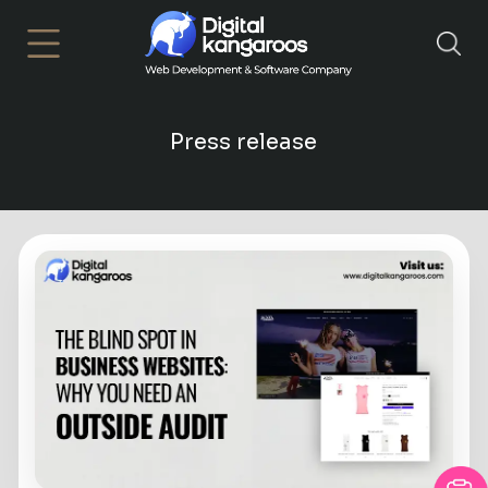
×
Press release