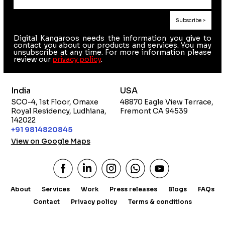
Digital Kangaroos needs the information you give to
contact you about our products and services. You may
unsubscribe at any time. For more information please
review our
privacy policy
.
India
USA
SCO-4, 1st Floor, Omaxe
48870 Eagle View Terrace,
Royal Residency, Ludhiana,
Fremont CA 94539
142022
+91 9814820845
View on Google Maps
About
Services
Work
Press releases
Blogs
FAQs
Contact
Privacy policy
Terms & conditions