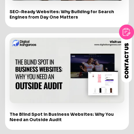
SEO-Ready Websites: Why Building for Search
Engines from Day One Matters
The Blind Spot in Business Websites: Why You
Need an Outside Audit