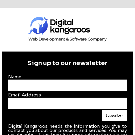
Sign up to our newsletter
Name
Email Address
Digital Kangaroos needs the information you give to
contact you about our products and services. You may
unsubscribe at any time. For more information please