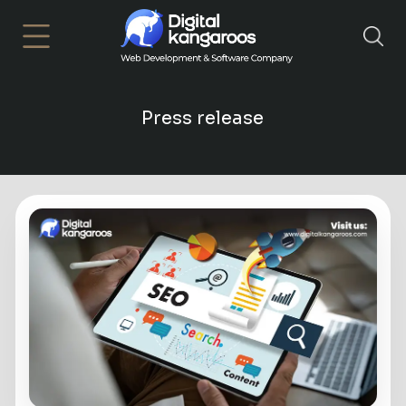
×
Press release