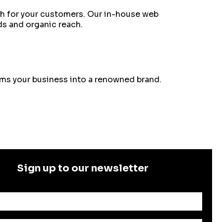
ach for your customers. Our in-house web
ds and organic reach.
orms your business into a renowned brand.
Sign up to our newsletter