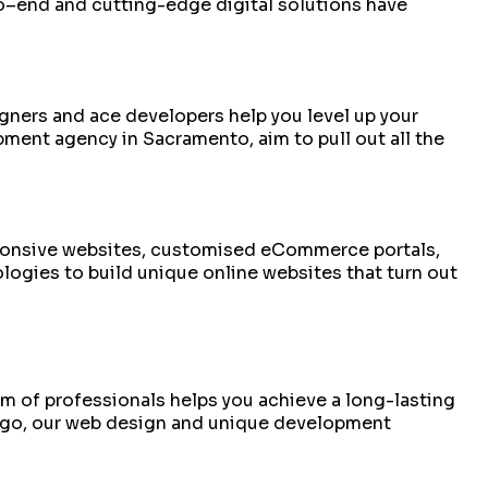
to–end and cutting-edge digital solutions have
signers and ace developers help you level up your
ent agency in Sacramento, aim to pull out all the
esponsive websites, customised eCommerce portals,
logies to build unique online websites that turn out
am of professionals helps you achieve a long-lasting
iego, our web design and unique development