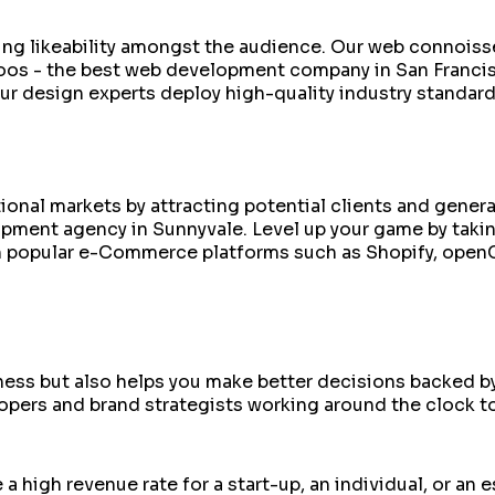
ilding likeability amongst the audience. Our web connoi
roos - the best web development company in San Francis
ur design experts deploy high-quality industry standar
ational markets by attracting potential clients and gen
pment agency in Sunnyvale. Level up your game by takin
n popular e-Commerce platforms such as Shopify, open
siness but also helps you make better decisions backed 
pers and brand strategists working around the clock to
 a high revenue rate for a start-up, an individual, or a