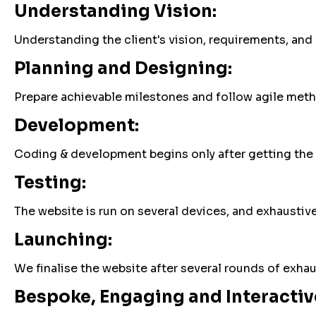
Understanding Vision:
Understanding the client's vision, requirements, and
Planning and Designing:
Prepare achievable milestones and follow agile meth
Development:
Coding & development begins only after getting the 
Testing:
The website is run on several devices, and exhaustive 
Launching:
We finalise the website after several rounds of exha
Bespoke, Engaging and Interactive