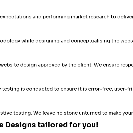
 expectations and performing market research to deliver
odology while designing and conceptualising the websi
website design approved by the client. We ensure respon
testing is conducted to ensure it is error-free, user-fri
ustive testing. We leave no stone unturned to make your
 Designs tailored for you!