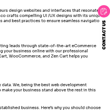
sseurs design websites and interfaces that resonate
co crafts compelling UI /UX designs with its unique
ds and best practices to ensure seamless navigation
erating leads through state-of-the-art eCommerce
g your business online with our professional
Cart, WooCommerce, and Zen Cart helps you
by data. We, being the best web development
 make your business stand above the rest in this
n established business. Here’s why you should choose