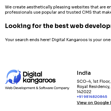
We create aesthetically pleasing websites that are e
professionals use popular and trusted CMS that makes
Looking for the best web develo
Your search ends here! Digital Kangaroos is your one-
India
SCO-4, 1st Floor
Royal Residency,
142022
+91 9814820845
View on Google