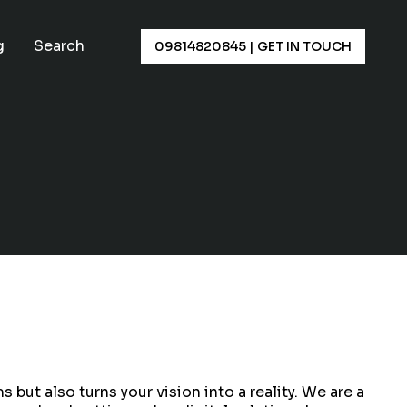
×
g
Search
09814820845
|
GET IN TOUCH
ut also turns your vision into a reality. We are a