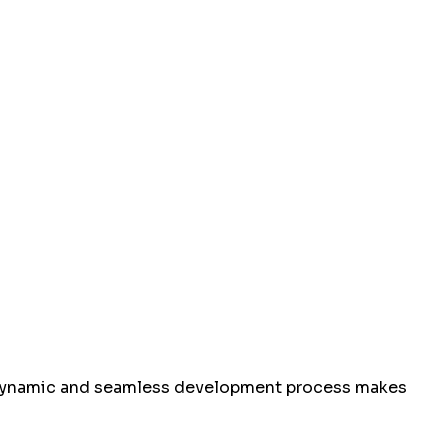
ur dynamic and seamless development process makes