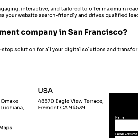
ngaging, interactive, and tailored to offer maximum re
 your website search-friendly and drives qualified lea
pment company in San Francisco?
stop solution for all your digital solutions and transf
USA
, Omaxe
48870 Eagle View Terrace,
 Ludhiana,
Fremont CA 94539
Name
 Maps
Email Address