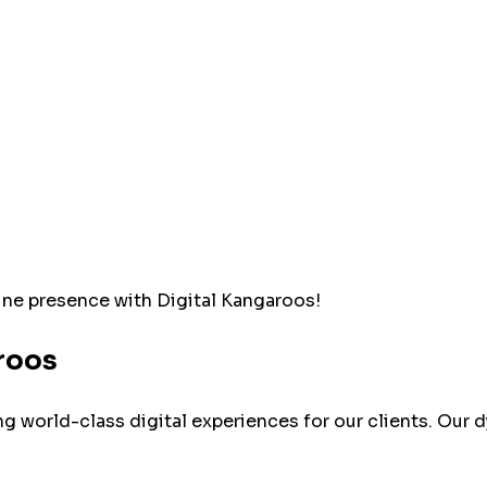
line presence with Digital Kangaroos!
roos
ing world-class digital experiences for our clients. O