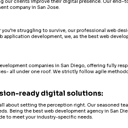
g our clients improve their digital presence. Our end–
ment company in San Jose.
 or you’re struggling to survive, our professional web de
 application development, we, as the best web developm
 development companies in San Diego, offering fully r
es- all under one roof. We strictly follow agile methodo
ion-ready digital solutions:
all about setting the perception right. Our seasoned te
eeds. Being the best web development agency in San D
de to meet your industry-specific needs.