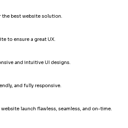
 the best website solution.
te to ensure a great UX.
sive and intuitive UI designs.
endly, and fully responsive.
 website launch flawless, seamless, and on-time.