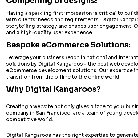
Compelling UI designs:
Having a sparkling first impression is critical to bu
with clients’ needs and requirements. Digital Kanga
storytelling strategy and shapes user engagement. O
and a high-quality user experience.
Bespoke eCommerce Solutions:
Leverage your business reach in national and intern
solutions by Digital Kangaroos - the best web develo
eCommerce development solutions. Our expertise i
transition from the offline to the online world.
Why Digital Kangaroos?
Creating a website not only gives a face to your bu
company in San Francisco, are a team of young develo
competitive world.
Digital Kangaroos has the right expertise to generate