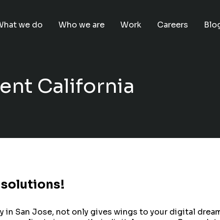
What we do
Who we are
Work
Careers
Blo
nt California
 solutions!
 San Jose, not only gives wings to your digital dreams b