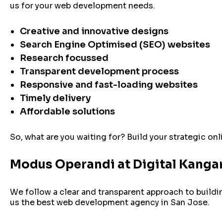
us for your web development needs.
Creative and innovative designs
Search Engine Optimised (SEO) websites
Research focussed
Transparent development process
Responsive and fast-loading websites
Timely delivery
Affordable solutions
So, what are you waiting for? Build your strategic on
Modus Operandi at Digital Kanga
We follow a clear and transparent approach to build
us the best web development agency in San Jose.