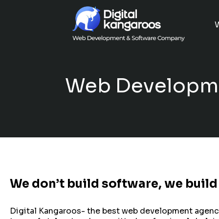
Web Developme
We don’t build software, we build
Digital Kangaroos- the best web development agency in