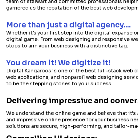
team of stalwart and committed professionals helpin
garnered us the reputation of the best web develop
More than just a digital agency....
Whether it’s your first step into the digital expanse
digital game. From web designing and responsive web
stops to arm your business with a distinctive tag.
You dream it! We digitize it!
Digital Kangaroos is one of the best full-stack web
web applications, and nonpareil web designing servic
to be the stepping stones to your success.
Delivering impressive and convers
We understand the online game and believe that it’s 
and impressive online presence for your business n
solutions are secure, high-performing, and tailor-ma