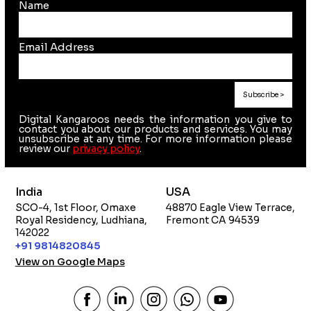
Name
Email Address
Digital Kangaroos needs the information you give to
contact you about our products and services. You may
unsubscribe at any time. For more information please
review our
privacy policy
.
India
USA
SCO-4, 1st Floor, Omaxe
48870 Eagle View Terrace,
Royal Residency, Ludhiana,
Fremont CA 94539
142022
+91 9814820845
View on Google Maps