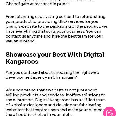
Chandigarh at reasonable prices.
From planning captivating content to refurbishing
your product to providing SEO services for your
brand’s website to the packaging of the product, we
have everything that suits your business. You can
contact us anytime and hire the best team for your
valuable brand.
Showcase your Best With Digital
Kangaroos
Are you confused about choosing the right web
development agency in Chandigarh?
We understand that a website is not just about
selling products and services; it offers solutions to
the customers. Digital Kangaroos has a skilled team
of website designers and developers fabricating
websites that inspire users and make your business
the #1 public choice in your niche.