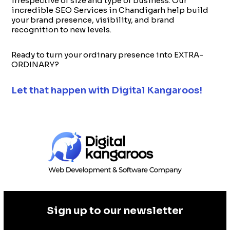
irrespective of size and type of business. Our
incredible SEO Services in Chandigarh help build
your brand presence, visibility, and brand
recognition to new levels.
Ready to turn your ordinary presence into EXTRA-
ORDINARY?
Let that happen with Digital Kangaroos!
Sign up to our newsletter