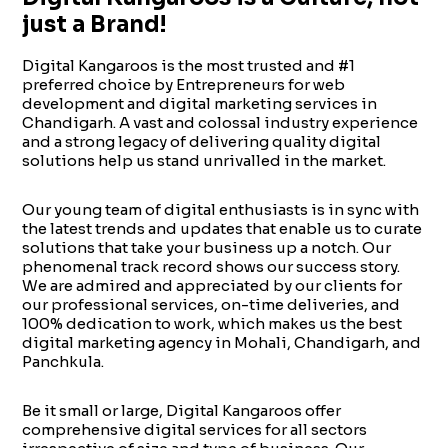
just a Brand!
Digital Kangaroos is the most trusted and #1
preferred choice by Entrepreneurs for web
development and digital marketing services in
Chandigarh. A vast and colossal industry experience
and a strong legacy of delivering quality digital
solutions help us stand unrivalled in the market.
Our young team of digital enthusiasts is in sync with
the latest trends and updates that enable us to curate
solutions that take your business up a notch. Our
phenomenal track record shows our success story.
We are admired and appreciated by our clients for
our professional services, on-time deliveries, and
100% dedication to work, which makes us the best
digital marketing agency in Mohali, Chandigarh, and
Panchkula.
Be it small or large, Digital Kangaroos offer
comprehensive digital services for all sectors