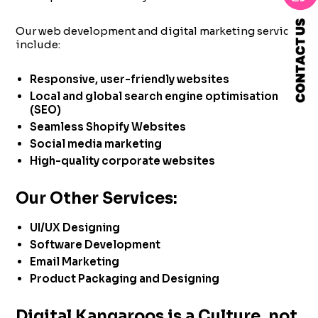
Our web development and digital marketing services
include:
Responsive, user-friendly websites
Local and global search engine optimisation
(SEO)
Seamless Shopify Websites
Social media marketing
High-quality corporate websites
Our Other Services:
UI/UX Designing
Software Development
Email Marketing
Product Packaging and Designing
Digital Kangaroos is a Culture, not