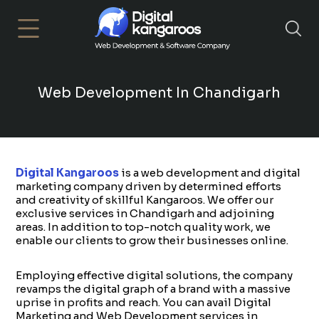
×
Web Development In Chandigarh
Digital Kangaroos
is a web development and digital
marketing company driven by determined efforts
and creativity of skillful Kangaroos. We offer our
exclusive services in Chandigarh and adjoining
areas. In addition to top-notch quality work, we
enable our clients to grow their businesses online.
Employing effective digital solutions, the company
revamps the digital graph of a brand with a massive
uprise in profits and reach. You can avail Digital
Marketing and Web Development services in