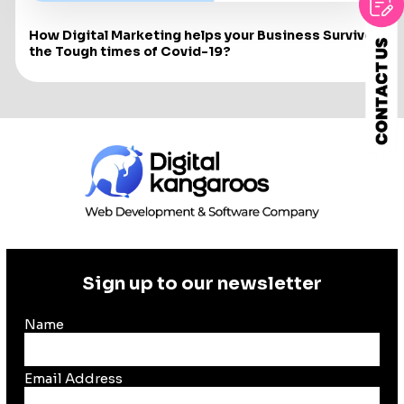
How Digital Marketing helps your Business Survive
the Tough times of Covid-19?
Sign up to our newsletter
Name
Email Address