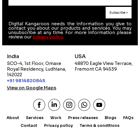
Digital Kangaroos needs the information you give to
contact you about our products and services. You may
unsubscribe at any time. For more information please
review our
privacy policy
.
India
USA
SCO-4, 1st Floor, Omaxe
48870 Eagle View Terrace,
Royal Residency, Ludhiana,
Fremont CA 94539
142022
+91 9814820845
View on Google Maps
About
Services
Work
Press releases
Blogs
FAQs
Contact
Privacy policy
Terms & conditions