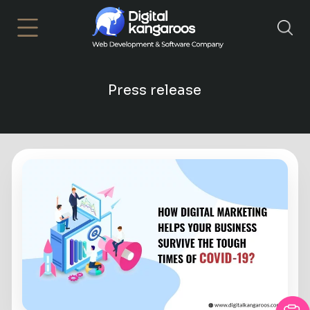
×
Press release