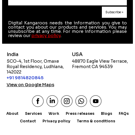
Digital Kangaroos needs the information you give to
contact you about our products and services. You may
unsubscribe at any time. For more information please
review our
privacy policy
.
India
USA
SCO-4, 1st Floor, Omaxe
48870 Eagle View Terrace,
Royal Residency, Ludhiana,
Fremont CA 94539
142022
+91 9814820845
View on Google Maps
About
Services
Work
Press releases
Blogs
FAQs
Contact
Privacy policy
Terms & conditions