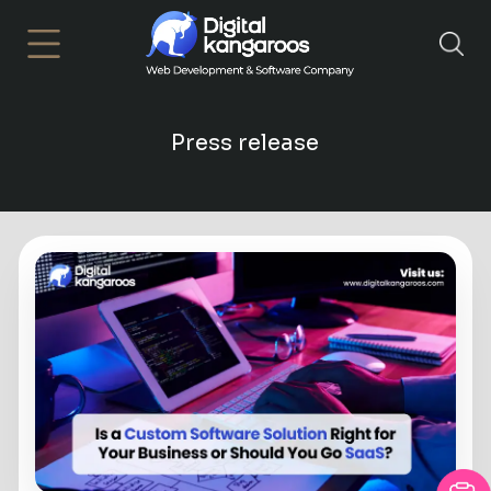
×
Press release