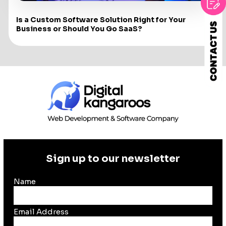
Is a Custom Software Solution Right for Your
Business or Should You Go SaaS?
Sign up to our newsletter
Name
Email Address