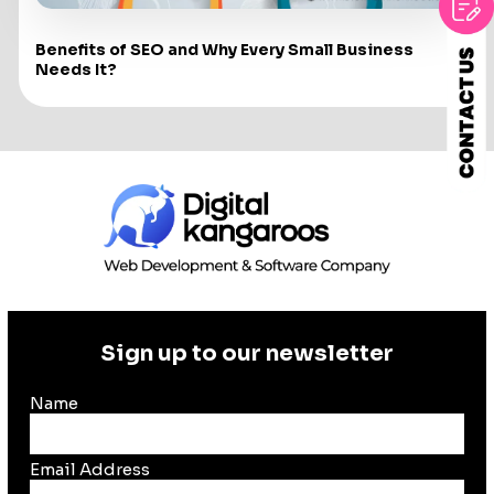
Benefits of SEO and Why Every Small Business
Needs It?
Sign up to our newsletter
Name
Email Address