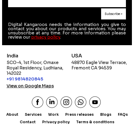
Digital Kangaroos needs the information you give to
contact you about our products and services. You may
unsubscribe at any time. For more information please
review our
privacy policy
.
India
USA
SCO-4, 1st Floor, Omaxe
48870 Eagle View Terrace,
Royal Residency, Ludhiana,
Fremont CA 94539
142022
+91 9814820845
View on Google Maps
About
Services
Work
Press releases
Blogs
FAQs
Contact
Privacy policy
Terms & conditions