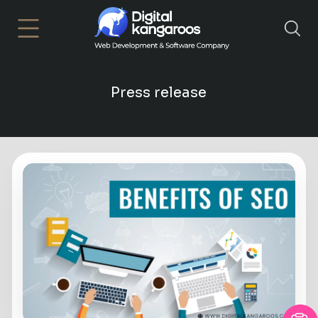
×
Press release