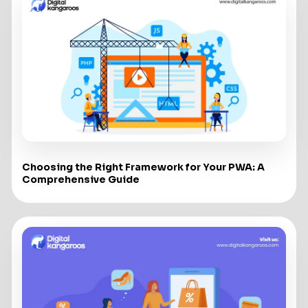
Choosing the Right Framework for Your PWA: A
Comprehensive Guide