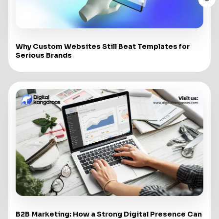
Why Custom Websites Still Beat Templates for
Serious Brands
B2B Marketing: How a Strong Digital Presence Can