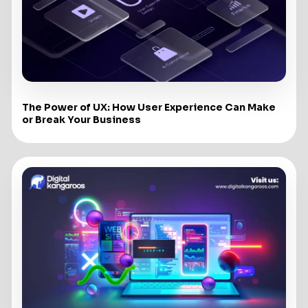
The Power of UX: How User Experience Can Make
or Break Your Business