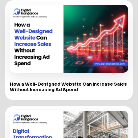
How a Well-Designed Website Can Increase Sales
Without Increasing Ad Spend