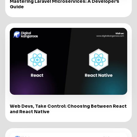
Mastering Laravel Microservices: A Developer’s
Guide
Web Devs, Take Control: Choosing Between React
and React Native