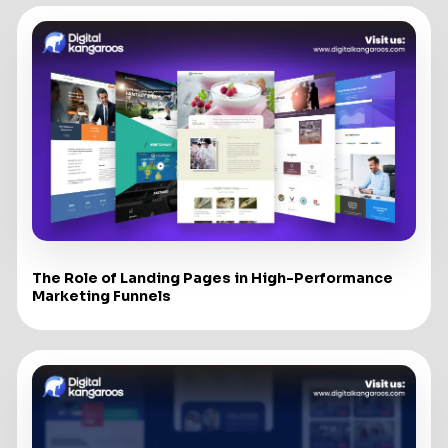
The Role of Landing Pages in High-Performance
Marketing Funnels