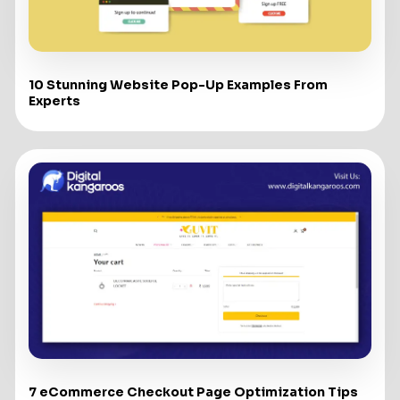
10 Stunning Website Pop-Up Examples From
Experts
7 eCommerce Checkout Page Optimization Tips