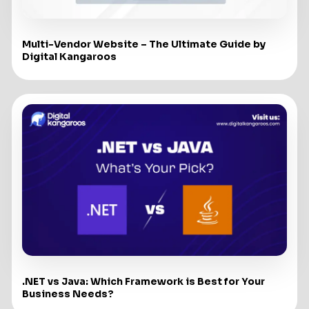
Multi-Vendor Website – The Ultimate Guide by
Digital Kangaroos
.NET vs Java: Which Framework is Best for Your
Business Needs?