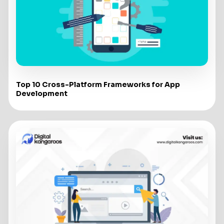
Top 10 Cross-Platform Frameworks for App
Development