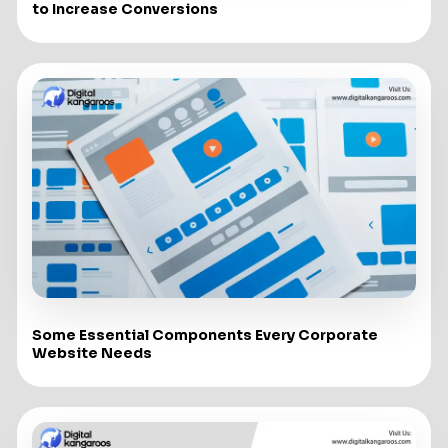
to Increase Conversions
Some Essential Components Every Corporate
Website Needs