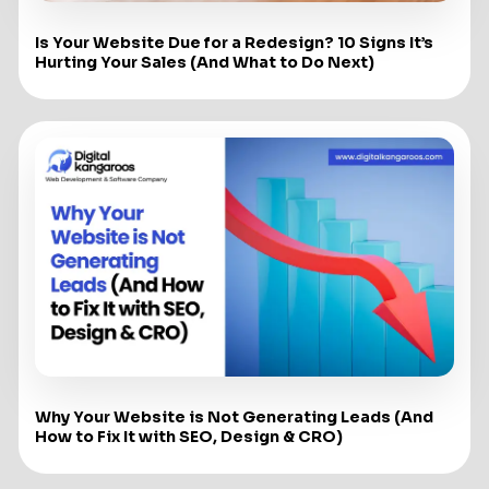
Is Your Website Due for a Redesign? 10 Signs It’s
Hurting Your Sales (And What to Do Next)
Why Your Website is Not Generating Leads (And
How to Fix It with SEO, Design & CRO)