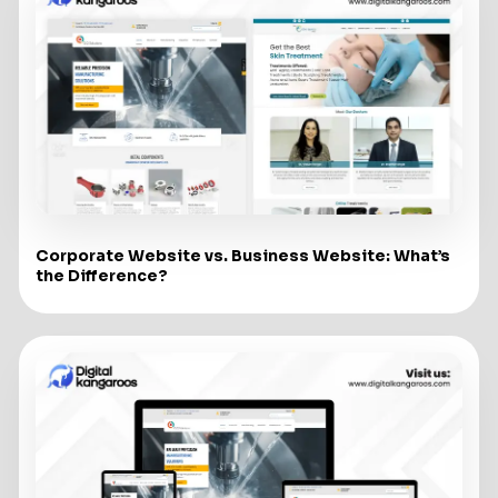
Corporate Website vs. Business Website: What’s
the Difference?