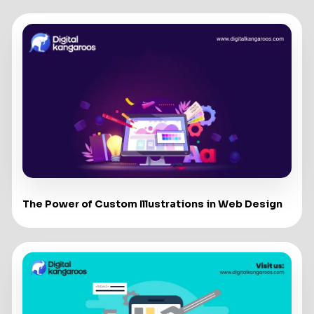
The Power of Custom Illustrations in Web Design