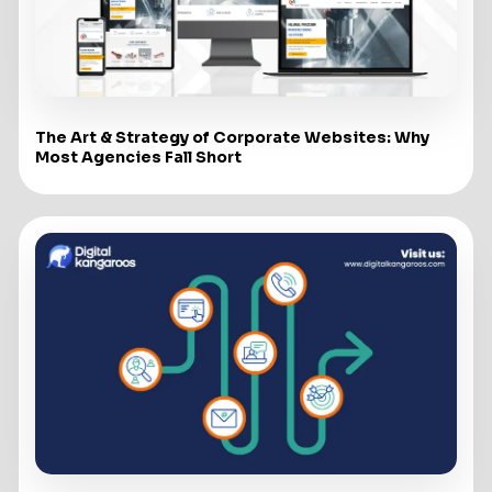
The Art & Strategy of Corporate Websites: Why
Most Agencies Fall Short