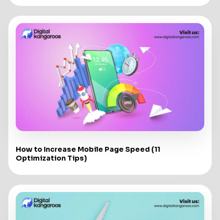
How to Increase Mobile Page Speed (11
Optimization Tips)