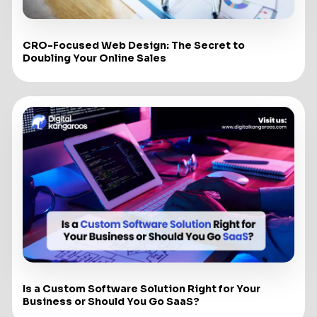
CRO-Focused Web Design: The Secret to
Doubling Your Online Sales
Is a Custom Software Solution Right for Your
Business or Should You Go SaaS?