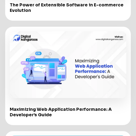
The Power of Extensible Software in E-commerce
Evolution
Maximizing Web Application Performance: A
Developer’s Guide