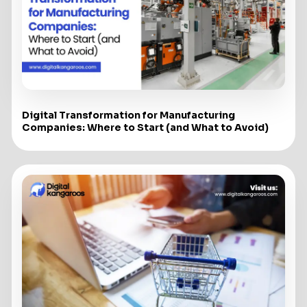
Digital Transformation for Manufacturing
Companies: Where to Start (and What to Avoid)