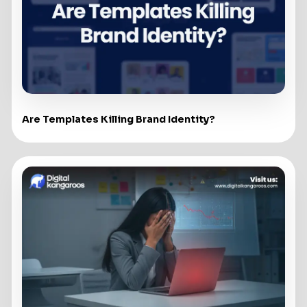
Are Templates Killing Brand Identity?