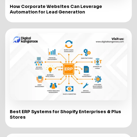
How Corporate Websites Can Leverage
Automation for Lead Generation
Best ERP Systems for Shopify Enterprises & Plus
Stores