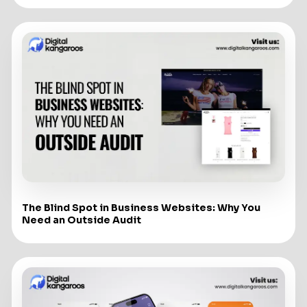
The Blind Spot in Business Websites: Why You
Need an Outside Audit