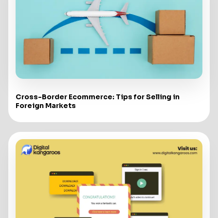
Cross-Border Ecommerce: Tips for Selling in
Foreign Markets