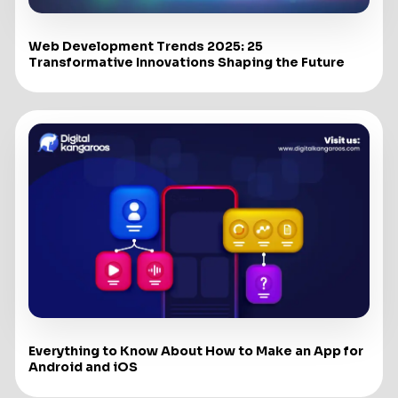
Web Development Trends 2025: 25
Transformative Innovations Shaping the Future
Everything to Know About How to Make an App for
Android and iOS