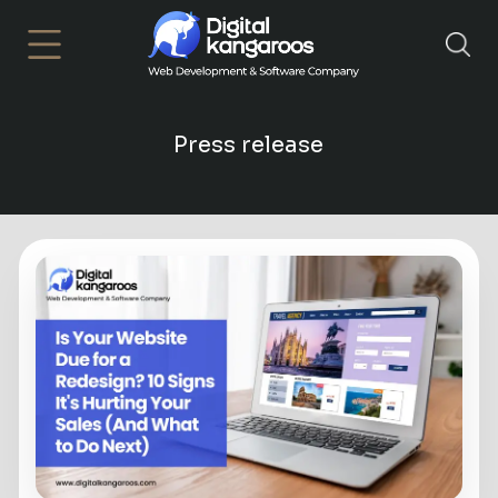
×
Press release