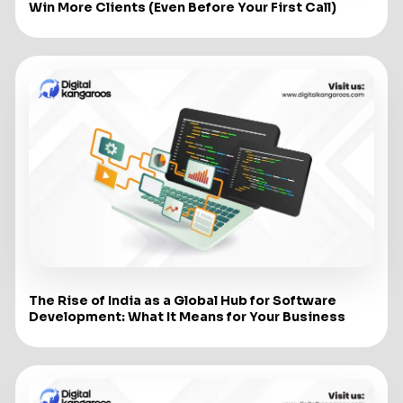
Win More Clients (Even Before Your First Call)
The Rise of India as a Global Hub for Software
Development: What It Means for Your Business