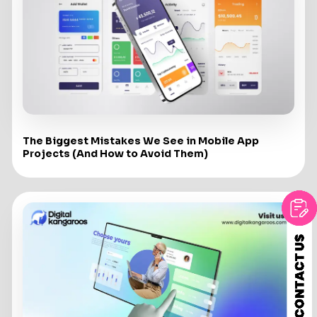
The Biggest Mistakes We See in Mobile App
Projects (And How to Avoid Them)