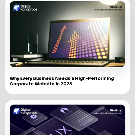
Why Every Business Needs a High-Performing
Corporate Website in 2025