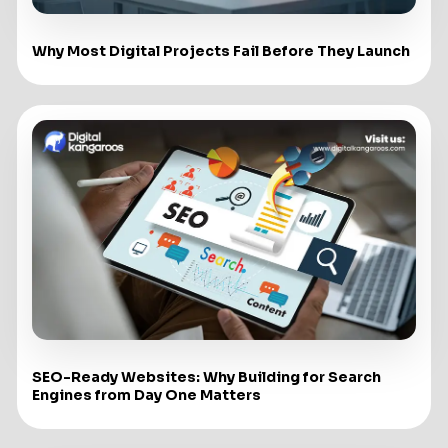
Why Most Digital Projects Fail Before They Launch
SEO-Ready Websites: Why Building for Search
Engines from Day One Matters