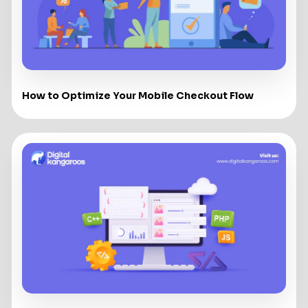
How to Optimize Your Mobile Checkout Flow