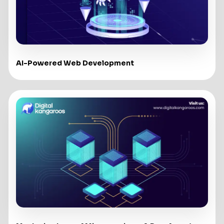
AI-Powered Web Development