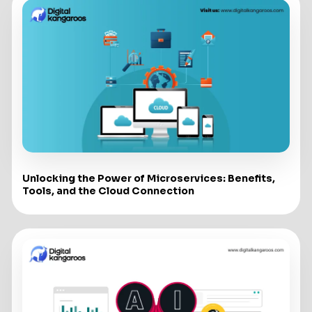
Unlocking the Power of Microservices: Benefits,
Tools, and the Cloud Connection