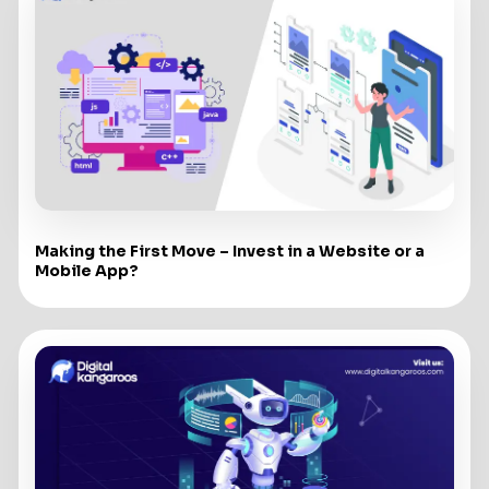
Making the First Move – Invest in a Website or a
Mobile App?