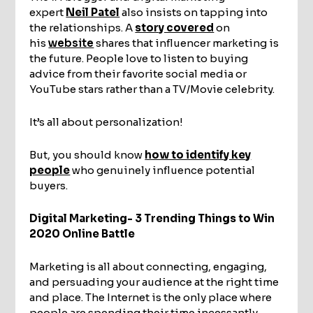
expert
Neil Patel
also insists on tapping into
the relationships. A
story covered
on
his
website
shares that influencer marketing is
the future. People love to listen to buying
advice from their favorite social media or
YouTube stars rather than a TV/Movie celebrity.
It’s all about personalization!
But, you should know
how to identify key
people
who genuinely influence potential
buyers.
Digital Marketing- 3 Trending Things to Win
2020 Online Battle
Marketing is all about connecting, engaging,
and persuading your audience at the right time
and place. The Internet is the only place where
people are spending their time incessantly.