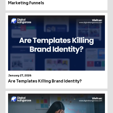
Marketing Funnels
January 27, 2026
Are Templates Killing Brand Identity?