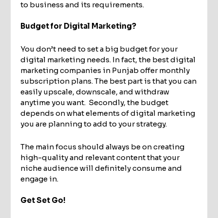
to business and its requirements.
Budget for Digital Marketing?
You don’t need to set a big budget for your
digital marketing needs. In fact, the best digital
marketing companies in Punjab offer monthly
subscription plans. The best part is that you can
easily upscale, downscale, and withdraw
anytime you want. Secondly, the budget
depends on what elements of digital marketing
you are planning to add to your strategy.
The main focus should always be on creating
high-quality and relevant content that your
niche audience will definitely consume and
engage in.
Get Set Go!