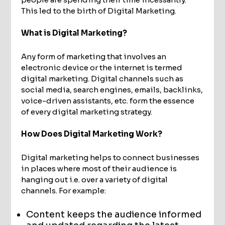
This led to the birth of Digital Marketing.
What is Digital Marketing?
Any form of marketing that involves an
electronic device or the internet is termed
digital marketing. Digital channels such as
social media, search engines, emails, backlinks,
voice-driven assistants, etc. form the essence
of every digital marketing strategy.
How Does Digital Marketing Work?
Digital marketing helps to connect businesses
in places where most of their audience is
hanging out i.e. over a variety of digital
channels. For example:
Content keeps the audience informed