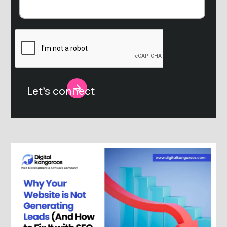
Alternative: