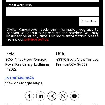
Email Address
Digital Kangaroos needs the information you give to
contact you about our products and services. You may
unsubscribe at any time. For more information please
review our
privacy policy
.
India
USA
SCO-4, 1st Floor, Omaxe
48870 Eagle View Terrace,
Royal Residency, Ludhiana,
Fremont CA 94539
142022
+91 9814820845
View on Google Maps