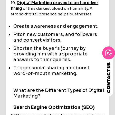
19,
Digital Marketing proves to be the silver
lining
of this darkest cloud on humanity. A
strong digital presence helps businesses
Create awareness and engagement.
Pitch new customers, and followers
and convert visitors.
Shorten the buyer’s journey by
providing him with appropriate
answers to their queries.
Trigger social sharing and boost
word-of-mouth marketing.
What are the Different Types of Digital
Marketing?
Search Engine Optimization (SEO)