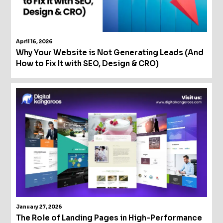
April 16, 2026
Why Your Website is Not Generating Leads (And
How to Fix It with SEO, Design & CRO)
January 27, 2026
The Role of Landing Pages in High-Performance