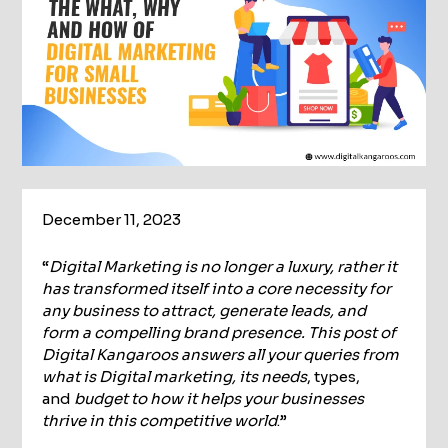
December 11, 2023
“
Digital Marketing is no longer a luxury, rather it
has transformed itself into a core necessity for
any business to attract, generate leads, and
form a compelling brand presence. This post of
Digital Kangaroos answers all your queries from
what is Digital marketing, its needs
, types,
and
budget to how it helps your businesses
thrive in this competitive world
.”