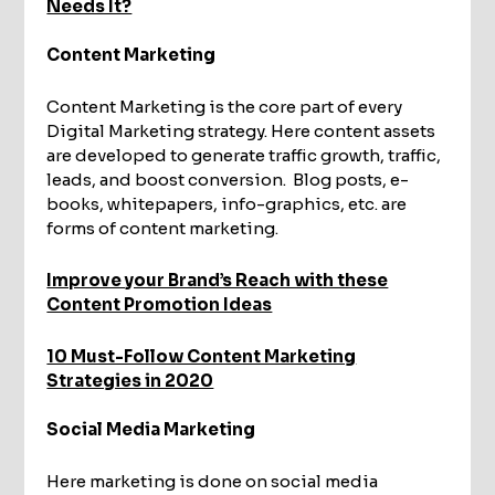
Needs It?
Content Marketing
Content Marketing is the core part of every
Digital Marketing strategy. Here content assets
are developed to generate traffic growth, traffic,
leads, and boost conversion. Blog posts, e-
books, whitepapers, info-graphics, etc. are
forms of content marketing.
Improve your Brand’s Reach with these
Content Promotion Ideas
10 Must-Follow Content Marketing
Strategies in 2020
Social Media Marketing
Here marketing is done on social media