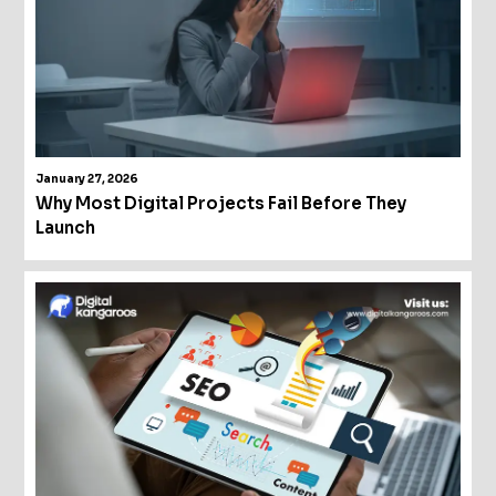
January 27, 2026
Why Most Digital Projects Fail Before They
Launch