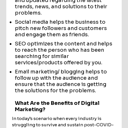
and updated regarding the latest
trends, news, and solutions to their
problems.
Social media helps the business to
pitch new followers and customers
and engage them as friends.
SEO optimizes the content and helps
to reach the person who has been
searching for similar
services/products offered by you.
Email marketing/ blogging helps to
follow up with the audience and
ensure that the audience is getting
the solutions for the problems.
What Are the Benefits of Digital
Marketing?
In today’s scenario when every industry is
struggling to survive and sustain post-COVID-