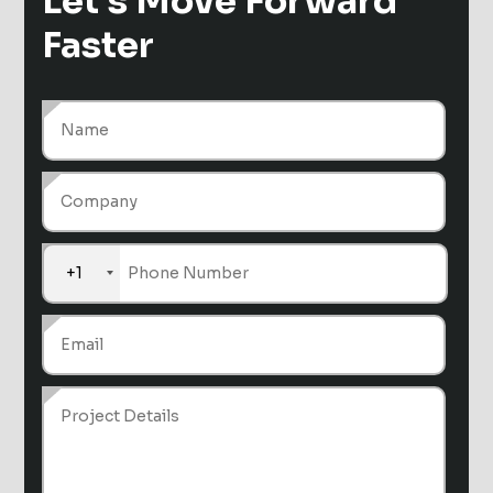
Let's Move
Forward
Faster
+1