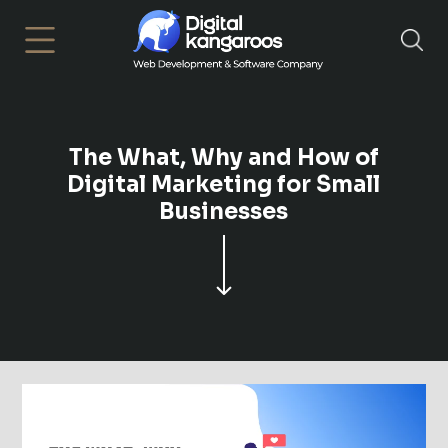
×
The What, Why and How of
Digital Marketing for Small
Businesses