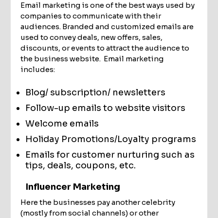
Email marketing is one of the best ways used by
companies to communicate with their
audiences. Branded and customized emails are
used to convey deals, new offers, sales,
discounts, or events to attract the audience to
the business website. Email marketing
includes:
Blog/ subscription/ newsletters
Follow-up emails to website visitors
Welcome emails
Holiday Promotions/Loyalty programs
Emails for customer nurturing such as
tips, deals, coupons, etc.
Influencer Marketing
Here the businesses pay another celebrity
(mostly from social channels) or other