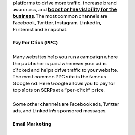
platforms to drive more traffic, increase brand
awareness, and
boost online visibility for the
business
. The most common channels are
Facebook, Twitter, Instagram, LinkedIn,
Pinterest and Snapchat.
Pay Per Click (PPC)
Many websites help you run a campaign where
the publisher is paid whenever your ad is
clicked and helps drive traffic to your website.
The most common PPC site is the famous
Google Ad. Here Google allows you to pay for
top slots on SERPs at a “per-click” price.
Some other channels are Facebook ads, Twitter
ads, and LinkedIn’s sponsored messages.
Email Marketing