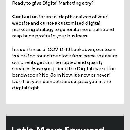
Ready to give Digital Marketing a try?
Contact us
for an in-depth analysis of your
website and curate a customized digital
marketing strategy to generate more traffic and
reap huge profits in your business.
In such times of COVID-19 Lockdown, our team
is working round the clock from home to ensure
our clients get uninterrupted and quality
services. Have you joined the Digital marketing
bandwagon? No, Join Now. It’s now or never!
Don’t let your competitors surpass you in the
digital fight.