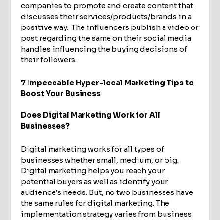
companies to promote and create content that
discusses their services/products/brands in a
positive way. The influencers publish a video or
post regarding the same on their social media
handles influencing the buying decisions of
their followers.
7 Impeccable Hyper-local Marketing Tips to
Boost Your Business
Does Digital Marketing Work for All
Businesses?
Digital marketing works for all types of
businesses whether small, medium, or big.
Digital marketing helps you reach your
potential buyers as well as identify your
audience’s needs. But, no two businesses have
the same rules for digital marketing. The
implementation strategy varies from business