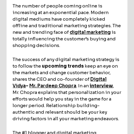
The number of people coming online is
increasing at an exponential pace. Modern
digital mediums have completely kicked
offline and traditional marketing strategies. The
new and trending face of
digital marketing
is
totally influencing the customer’s buying and
shopping decisions.
The success of any digital marketing strategy is
to follow the
upcoming trends
keep an eye on
the markets and change customer behavior,
shares the CEO and co-founder of
Digital
Vidya
–
Mr. Pardeep Chopra
. In an
interview
,
Mr. Chopra explains that personalization in your
efforts would help you stay in the game for a
longer period. Relationship building-
authentic and relevant should be your key
driving factors in all your marketing endeavors.
The #1 blogger and digital marketing