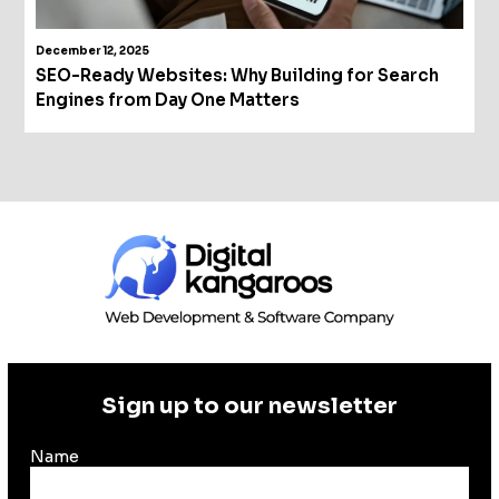
December 12, 2025
SEO-Ready Websites: Why Building for Search
Engines from Day One Matters
Sign up to our newsletter
Name