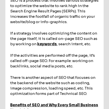
SEO is a process that involves various strategies
to optimize the website to rank high in the
Search Engine Result Pages (SERPs). This
increases the footfall of organic traffic on your
website/blog or info-graphics.
If a strategy involves optimizing the content on
the page itself, it is called on-page SEO such as
by working on
keywords
, search intent, etc.
If the activities are performed off the page, it’s
called off-page SEO. For example: working on
backlinks, social media posts, etc.
There is another aspect of SEO that focuses on
the backend of the website such as coding,
image compression, loading speed, etc. This
optimization forms part of Technical SEO.
Benefits of SEO and Why Every Small Business